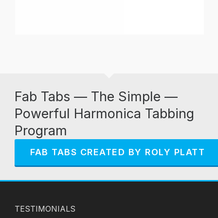
Fab Tabs — The Simple —
Powerful Harmonica Tabbing
Program
FAB TABS CREATED BY ROLY PLATT
TESTIMONIALS