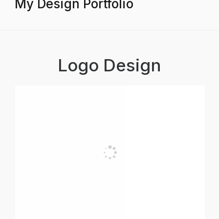
My Design Portfolio
Logo Design