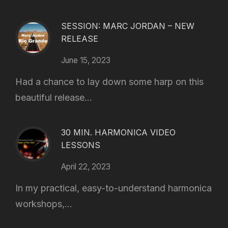
SESSION: MARC JORDAN – NEW
RELEASE
June 15, 2023
Had a chance to lay down some harp on this
beautiful release...
30 MIN. HARMONICA VIDEO
LESSONS
April 22, 2023
In my practical, easy-to-understand harmonica
workshops,...