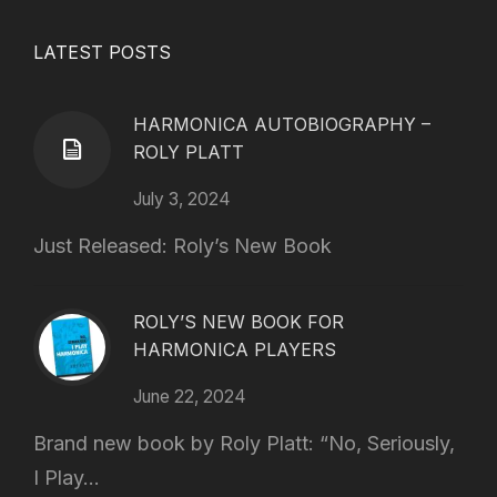
LATEST POSTS
HARMONICA AUTOBIOGRAPHY –
ROLY PLATT
July 3, 2024
Just Released: Roly’s New Book
ROLY’S NEW BOOK FOR
HARMONICA PLAYERS
June 22, 2024
Brand new book by Roly Platt: “No, Seriously,
I Play...