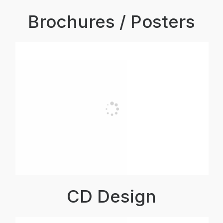
Brochures / Posters
CD Design