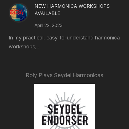
NEW HARMONICA WORKSHOPS
AVAILABLE
April 22, 2023
In my practical, easy-to-understand harmonica
workshops,...
Roly Plays Seydel Harmonicas