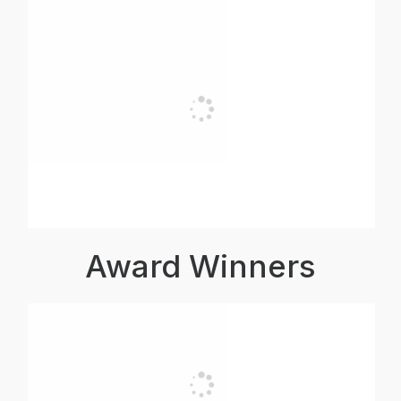
Award Winners