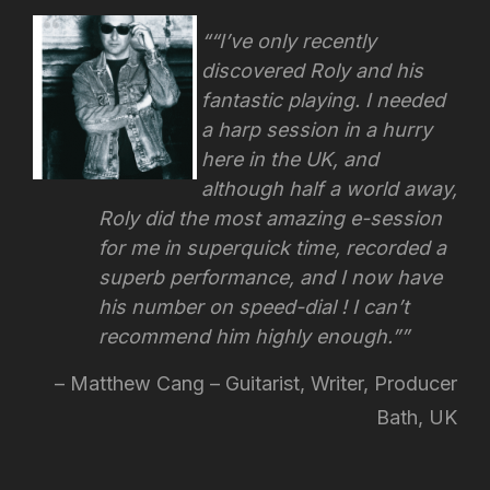
“I’ve only recently
discovered Roly and his
fantastic playing. I needed
a harp session in a hurry
here in the UK, and
although half a world away,
Roly did the most amazing e-session
for me in superquick time, recorded a
superb performance, and I now have
his number on speed-dial !
I can’t
recommend him highly enough.”
Matthew Cang – Guitarist, Writer, Producer
Bath, UK