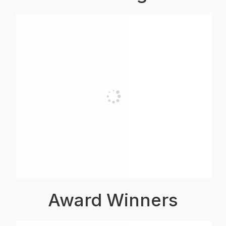
Award Winners