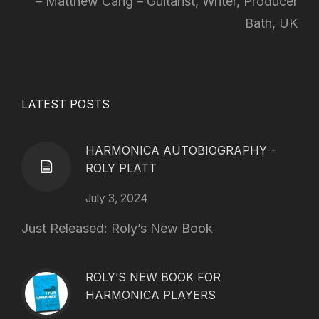
Matthew Cang – Guitarist, Writer, Producer
Bath, UK
LATEST POSTS
HARMONICA AUTOBIOGRAPHY –
ROLY PLATT
July 3, 2024
Just Released: Roly’s New Book
ROLY’S NEW BOOK FOR
HARMONICA PLAYERS