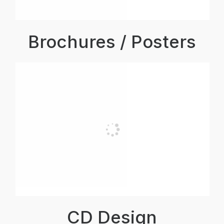
Brochures / Posters
CD Design