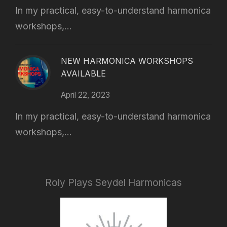
In my practical, easy-to-understand harmonica
workshops,...
NEW HARMONICA WORKSHOPS
AVAILABLE
April 22, 2023
In my practical, easy-to-understand harmonica
workshops,...
Roly Plays Seydel Harmonicas