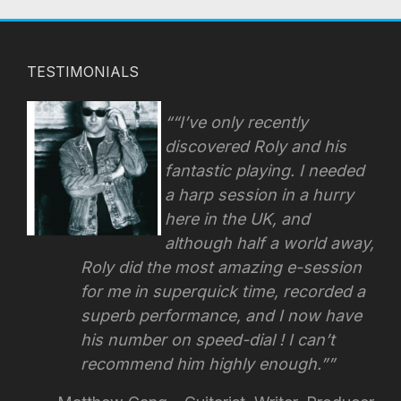
TESTIMONIALS
“I’ve only recently
discovered Roly and his
fantastic playing. I needed
a harp session in a hurry
here in the UK, and
although half a world away,
Roly did the most amazing e-session
for me in superquick time, recorded a
superb performance, and I now have
his number on speed-dial !
I can’t
recommend him highly enough.”