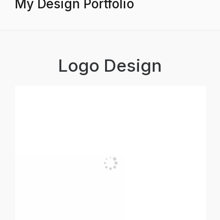
My Design Portfolio
Logo Design