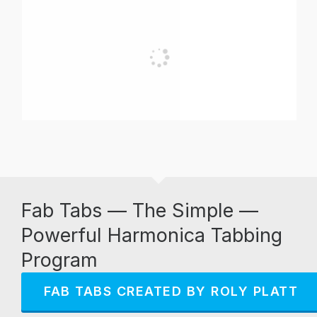
Fab Tabs — The Simple —
Powerful Harmonica Tabbing
Program
FAB TABS CREATED BY ROLY PLATT