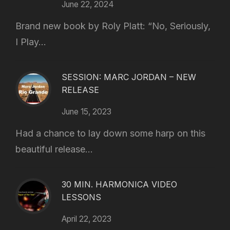
June 22, 2024
Brand new book by Roly Platt: “No, Seriously,
I Play...
SESSION: MARC JORDAN – NEW
RELEASE
June 15, 2023
Had a chance to lay down some harp on this
beautiful release...
30 MIN. HARMONICA VIDEO
LESSONS
April 22, 2023