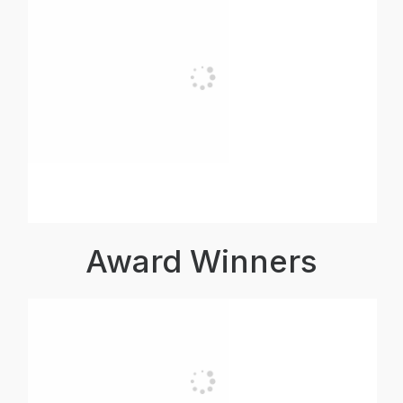
Award Winners