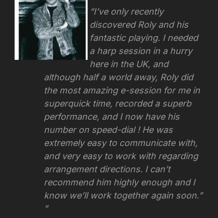
“I’ve only recently
discovered Roly and his
fantastic playing. I needed
a harp session in a hurry
here in the UK, and
although half a world away, Roly did
the most amazing e-session for me in
superquick time, recorded a superb
performance, and I now have his
number on speed-dial ! He was
extremely easy to communicate with,
and very easy to work with regarding
arrangement directions.
I can’t
recommend him highly enough and I
know we’ll work together again soon.”