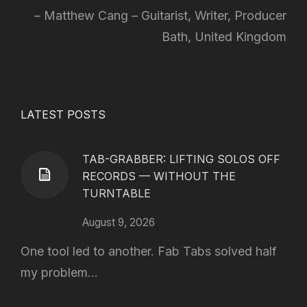
Matthew Cang – Guitarist, Writer, Producer
Bath, United Kingdom
LATEST POSTS
TAB-GRABBER: LIFTING SOLOS OFF
RECORDS — WITHOUT THE
TURNTABLE
August 9, 2026
One tool led to another. Fab Tabs solved half
my problem...