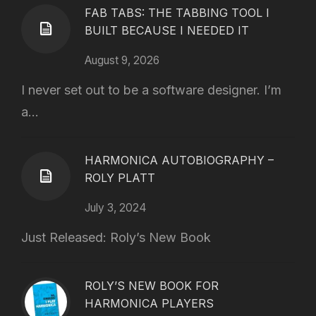
FAB TABS: THE TABBING TOOL I
BUILT BECAUSE I NEEDED IT
August 9, 2026
I never set out to be a software designer. I’m
a...
HARMONICA AUTOBIOGRAPHY –
ROLY PLATT
July 3, 2024
Just Released: Roly’s New Book
ROLY’S NEW BOOK FOR
HARMONICA PLAYERS