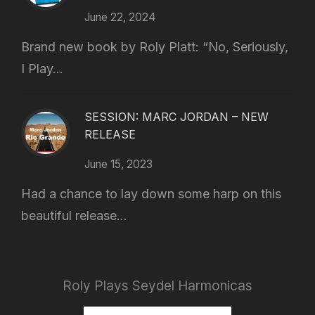
June 22, 2024
Brand new book by Roly Platt: “No, Seriously,
I Play...
SESSION: MARC JORDAN – NEW
RELEASE
June 15, 2023
Had a chance to lay down some harp on this
beautiful release...
Roly Plays Seydel Harmonicas