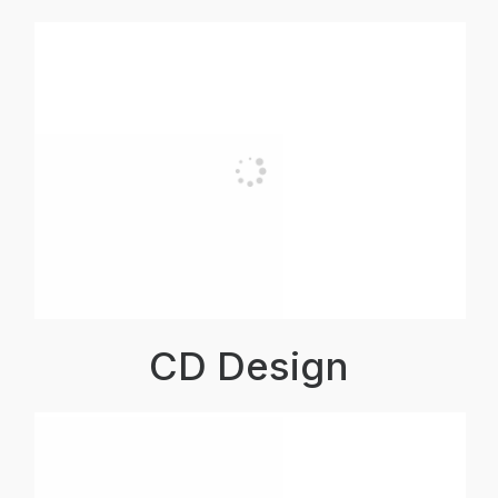
CD Design