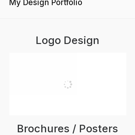
My Design Portfolio
Logo Design
Brochures / Posters