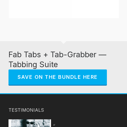
Fab Tabs + Tab-Grabber —
Tabbing Suite
SAVE ON THE BUNDLE HERE
TESTIMONIALS