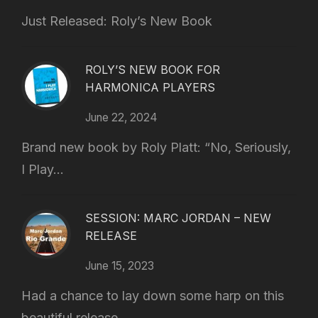
Just Released: Roly’s New Book
ROLY’S NEW BOOK FOR
HARMONICA PLAYERS
June 22, 2024
Brand new book by Roly Platt: “No, Seriously,
I Play...
SESSION: MARC JORDAN – NEW
RELEASE
June 15, 2023
Had a chance to lay down some harp on this
beautiful release...