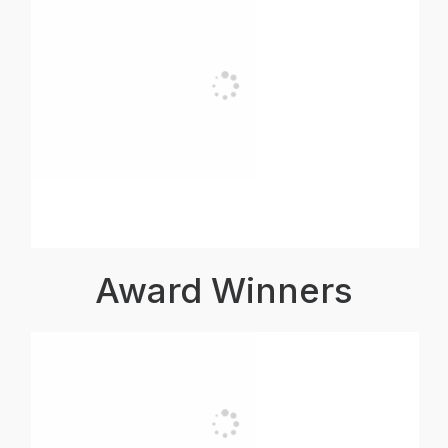
Award Winners