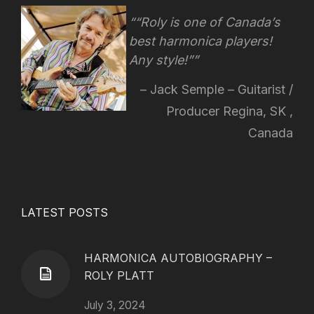
“Roly is one of Canada’s
best harmonica players!
Any style!
”
Jack Semple – Guitarist /
Producer Regina, SK ,
Canada
LATEST POSTS
HARMONICA AUTOBIOGRAPHY –
ROLY PLATT
July 3, 2024