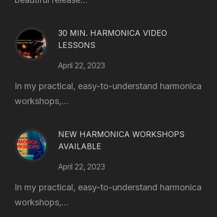
30 MIN. HARMONICA VIDEO
LESSONS
April 22, 2023
In my practical, easy-to-understand harmonica
workshops,...
NEW HARMONICA WORKSHOPS
AVAILABLE
April 22, 2023
In my practical, easy-to-understand harmonica
workshops,...