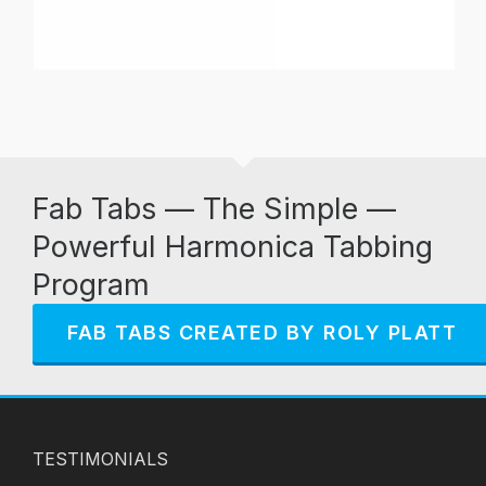
Fab Tabs — The Simple —
Powerful Harmonica Tabbing
Program
FAB TABS CREATED BY ROLY PLATT
TESTIMONIALS