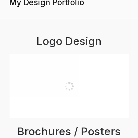
My Design Portfolio
Logo Design
Brochures / Posters