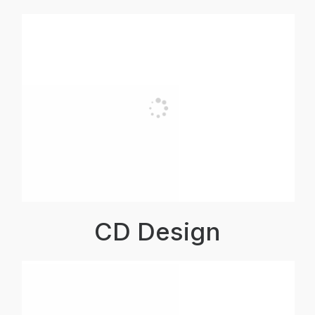
CD Design