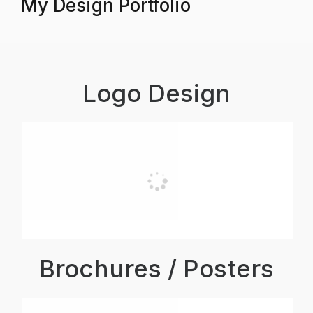
My Design Portfolio
Logo Design
Brochures / Posters