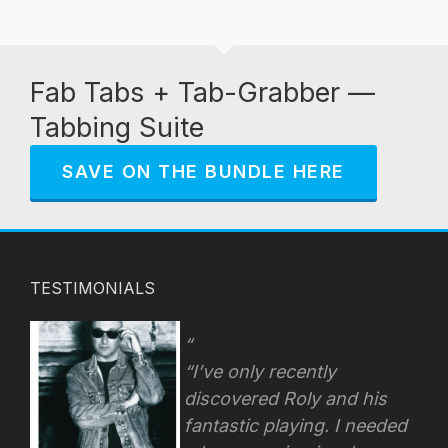
Fab Tabs + Tab-Grabber —
Tabbing Suite
SAVE ON THE BUNDLE HERE
TESTIMONIALS
“I’ve only recently
discovered Roly and his
fantastic playing. I needed