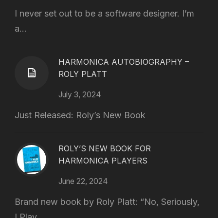
I never set out to be a software designer. I’m
a...
HARMONICA AUTOBIOGRAPHY –
ROLY PLATT
July 3, 2024
Just Released: Roly’s New Book
ROLY’S NEW BOOK FOR
HARMONICA PLAYERS
June 22, 2024
Brand new book by Roly Platt: “No, Seriously,
I Play...