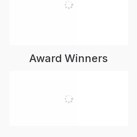
Award Winners