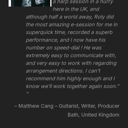
a harp session in a hurry
here in the UK, and
although half a world away, Roly did
the most amazing e-session for me in
superquick time, recorded a superb
performance, and I now have his
number on speed-dial ! He was
extremely easy to communicate with,
and very easy to work with regarding
arrangement directions.
I can’t
recommend him highly enough and I
know we’ll work together again soon.”
Matthew Cang – Guitarist, Writer, Producer
Bath, United Kingdom