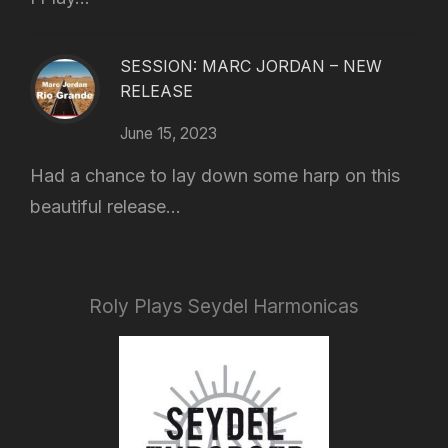
SESSION: MARC JORDAN – NEW
RELEASE
June 15, 2023
Had a chance to lay down some harp on this
beautiful release...
Roly Plays Seydel Harmonicas