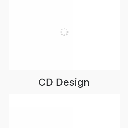
CD Design