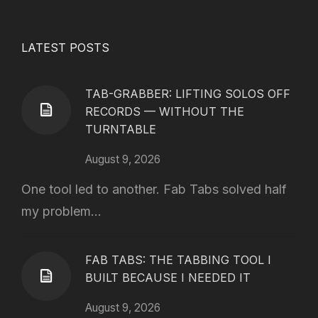
LATEST POSTS
TAB-GRABBER: LIFTING SOLOS OFF
RECORDS — WITHOUT THE
TURNTABLE
August 9, 2026
One tool led to another. Fab Tabs solved half
my problem...
FAB TABS: THE TABBING TOOL I
BUILT BECAUSE I NEEDED IT
August 9, 2026