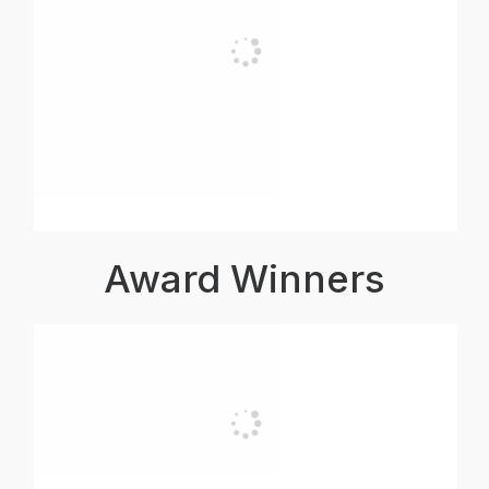
Award Winners