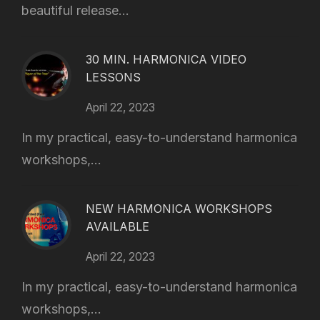
beautiful release...
30 MIN. HARMONICA VIDEO
LESSONS
April 22, 2023
In my practical, easy-to-understand harmonica
workshops,...
NEW HARMONICA WORKSHOPS
AVAILABLE
April 22, 2023
In my practical, easy-to-understand harmonica
workshops,...