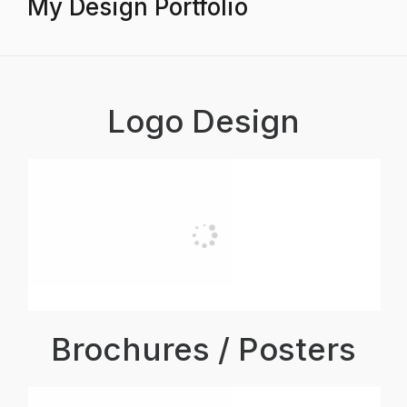
My Design Portfolio
Logo Design
Brochures / Posters