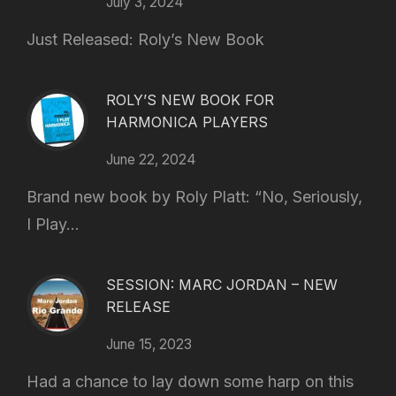
July 3, 2024
Just Released: Roly’s New Book
ROLY’S NEW BOOK FOR
HARMONICA PLAYERS
June 22, 2024
Brand new book by Roly Platt: “No, Seriously,
I Play...
SESSION: MARC JORDAN – NEW
RELEASE
June 15, 2023
Had a chance to lay down some harp on this