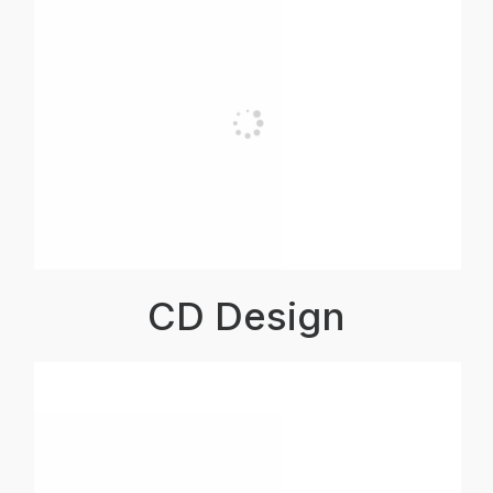
CD Design