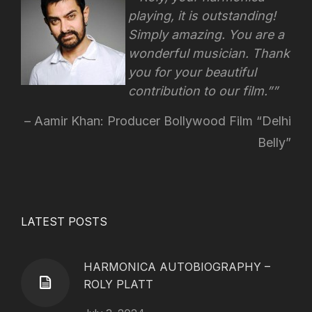
playing, it is outstanding!
Simply amazing. You are a
wonderful musician. Thank
you for your beautiful
contribution to our film.”
Aamir Khan: Producer Bollywood Film “Delhi
Belly”
LATEST POSTS
HARMONICA AUTOBIOGRAPHY –
ROLY PLATT