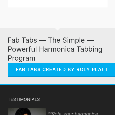
Fab Tabs — The Simple —
Powerful Harmonica Tabbing
Program
FAB TABS CREATED BY ROLY PLATT
TESTIMONIALS
“Roly, your harmonica