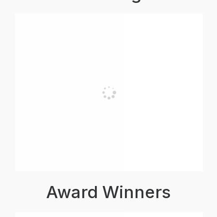
Award Winners