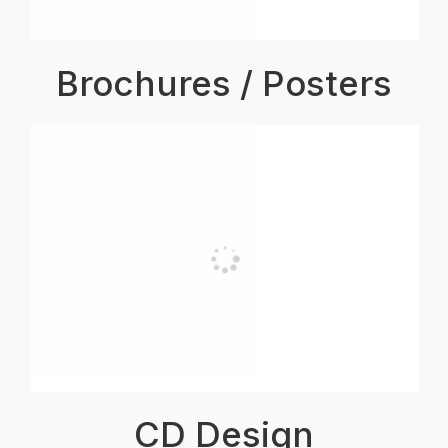
Brochures / Posters
CD Design