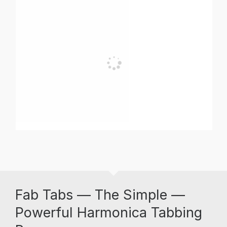
Fab Tabs — The Simple —
Powerful Harmonica Tabbing