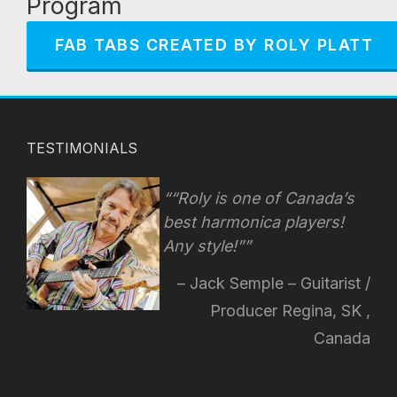
Program
FAB TABS CREATED BY ROLY PLATT
TESTIMONIALS
“Roly is one of Canada’s
best harmonica players!
Any style!
”
Jack Semple – Guitarist /
Producer Regina, SK ,
Canada