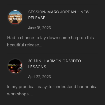
SESSION: MARC JORDAN – NEW
RELEASE
June 15, 2023
Had a chance to lay down some harp on this
beautiful release...
30 MIN. HARMONICA VIDEO
LESSONS
April 22, 2023
In my practical, easy-to-understand harmonica
workshops,...