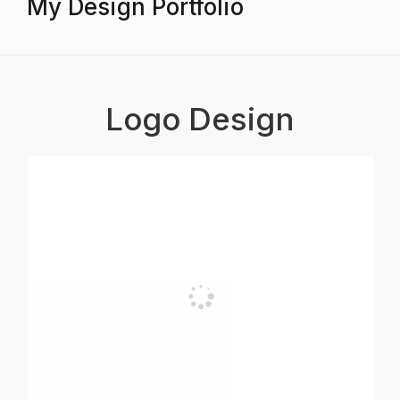
My Design Portfolio
Logo Design