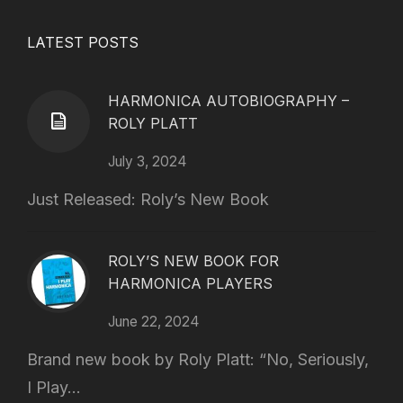
LATEST POSTS
HARMONICA AUTOBIOGRAPHY –
ROLY PLATT
July 3, 2024
Just Released: Roly’s New Book
ROLY’S NEW BOOK FOR
HARMONICA PLAYERS
June 22, 2024
Brand new book by Roly Platt: “No, Seriously,
I Play...