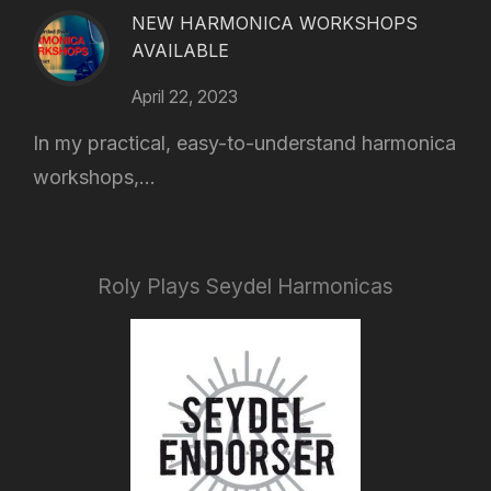
NEW HARMONICA WORKSHOPS
AVAILABLE
April 22, 2023
In my practical, easy-to-understand harmonica
workshops,...
Roly Plays Seydel Harmonicas