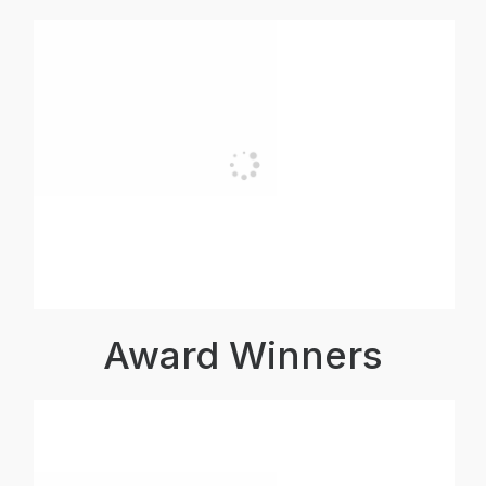
Award Winners