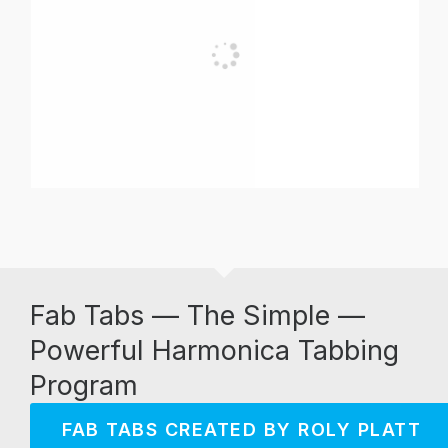
Fab Tabs — The Simple —
Powerful Harmonica Tabbing
Program
FAB TABS CREATED BY ROLY PLATT