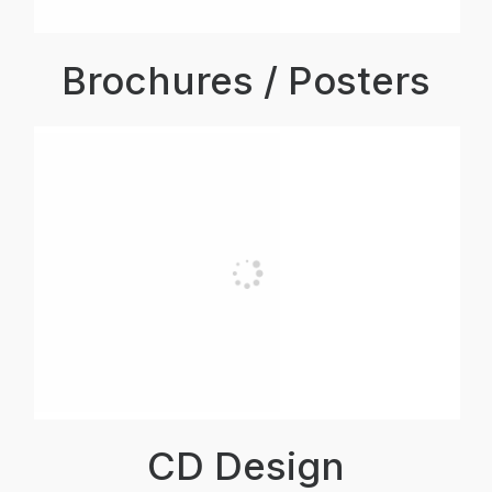
Brochures / Posters
CD Design