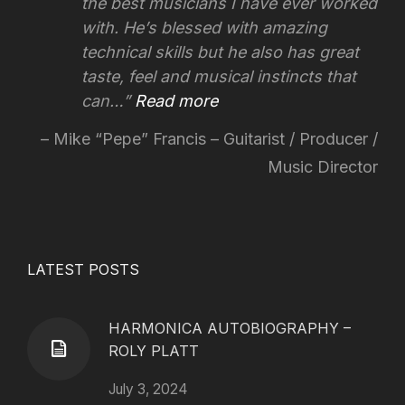
the best musicians I have ever worked
with. He’s blessed with amazing
technical skills but he also has great
taste, feel and musical instincts that
can…
Read more
Mike “Pepe” Francis – Guitarist / Producer /
Music Director
LATEST POSTS
HARMONICA AUTOBIOGRAPHY –
ROLY PLATT
July 3, 2024