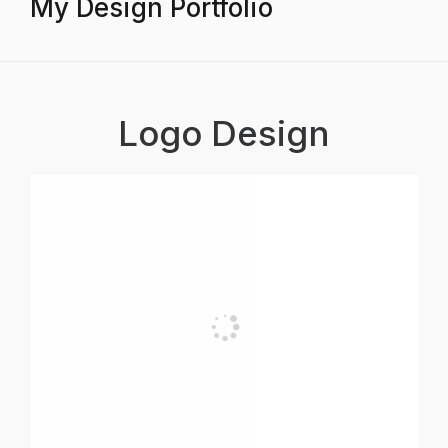
My Design Portfolio
Logo Design