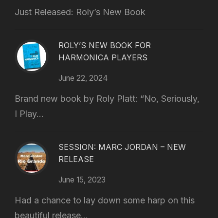
Just Released: Roly’s New Book
ROLY’S NEW BOOK FOR
HARMONICA PLAYERS
June 22, 2024
Brand new book by Roly Platt: “No, Seriously,
I Play...
SESSION: MARC JORDAN – NEW
RELEASE
June 15, 2023
Had a chance to lay down some harp on this
beautiful release...