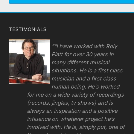
TESTIMONIALS
“I have worked with Roly
Platt for over 30 years in
many different musical
situations. He is a first class
musician and a first class
human being. He’s worked
for me on a wide variety of recordings
(records, jingles, tv shows) and is
always an inspiration and a positive
influence on whatever project he’s
involved with.
He is, simply put, one of