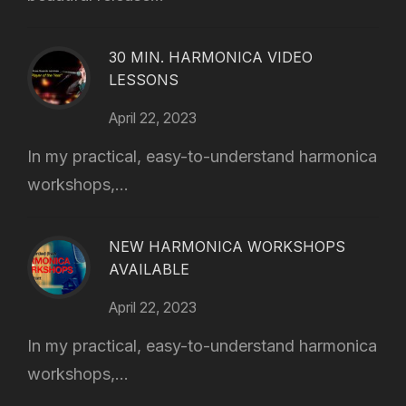
30 MIN. HARMONICA VIDEO
LESSONS
April 22, 2023
In my practical, easy-to-understand harmonica
workshops,...
NEW HARMONICA WORKSHOPS
AVAILABLE
April 22, 2023
In my practical, easy-to-understand harmonica
workshops,...