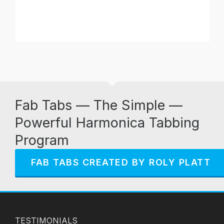
Fab Tabs — The Simple —
Powerful Harmonica Tabbing
Program
FAB TABS CREATED BY ROLY PLATT
TESTIMONIALS