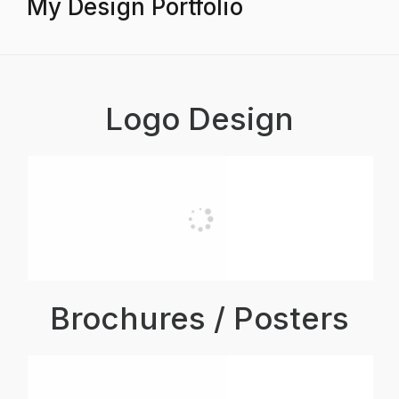
My Design Portfolio
Logo Design
Brochures / Posters