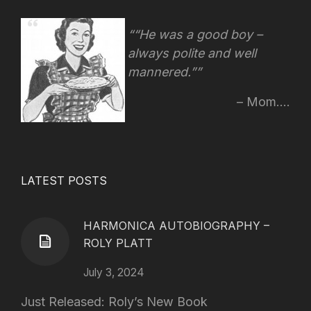
“He was a good boy –
always polite and well
mannered.”
Mom....
LATEST POSTS
HARMONICA AUTOBIOGRAPHY –
ROLY PLATT
July 3, 2024
Just Released: Roly’s New Book