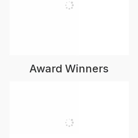
Award Winners