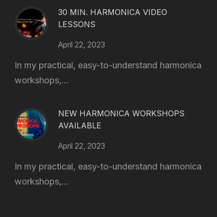
30 MIN. HARMONICA VIDEO
LESSONS
April 22, 2023
In my practical, easy-to-understand harmonica
workshops,...
NEW HARMONICA WORKSHOPS
AVAILABLE
April 22, 2023
In my practical, easy-to-understand harmonica
workshops,...