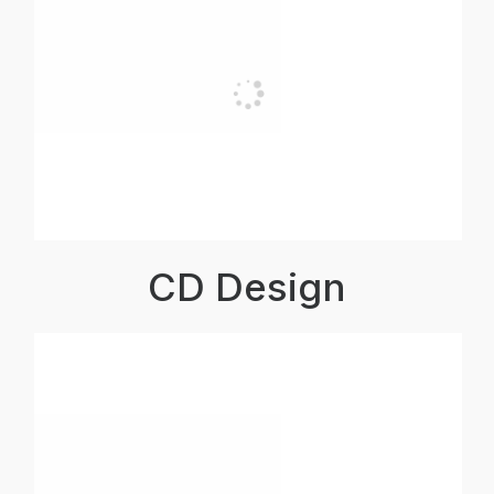
CD Design