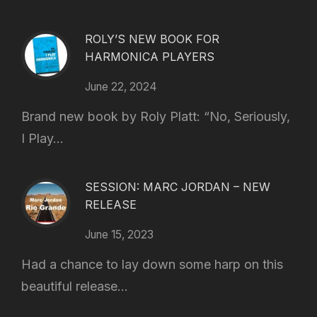
ROLY’S NEW BOOK FOR
HARMONICA PLAYERS
June 22, 2024
Brand new book by Roly Platt: “No, Seriously,
I Play...
SESSION: MARC JORDAN – NEW
RELEASE
June 15, 2023
Had a chance to lay down some harp on this
beautiful release...