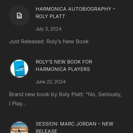
HARMONICA AUTOBIOGRAPHY –
ROLY PLATT
July 3, 2024
Just Released: Roly’s New Book
ROLY’S NEW BOOK FOR
HARMONICA PLAYERS
June 22, 2024
Brand new book by Roly Platt: “No, Seriously,
I Play...
SESSION: MARC JORDAN – NEW
RELEASE