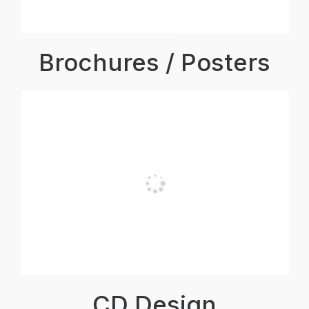
Brochures / Posters
CD Design