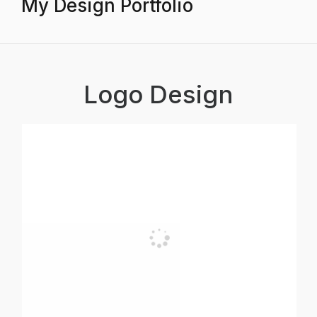
My Design Portfolio
Logo Design