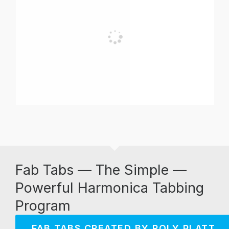
Fab Tabs — The Simple —
Powerful Harmonica Tabbing
Program
FAB TABS CREATED BY ROLY PLATT