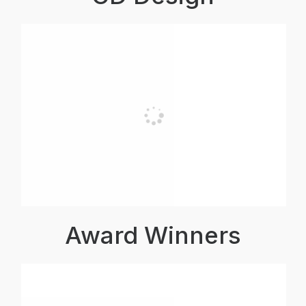
Award Winners