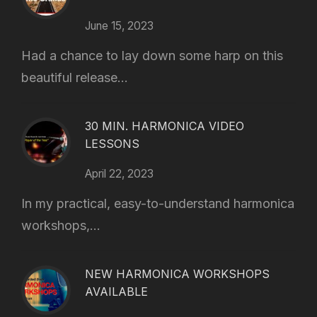
June 15, 2023
Had a chance to lay down some harp on this
beautiful release...
30 MIN. HARMONICA VIDEO
LESSONS
April 22, 2023
In my practical, easy-to-understand harmonica
workshops,...
NEW HARMONICA WORKSHOPS
AVAILABLE