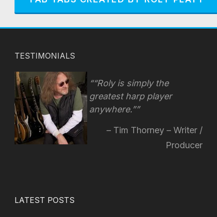
TESTIMONIALS
“Roly is simply the
greatest harp player
anywhere.”
Tim Thorney – Writer /
Producer
LATEST POSTS