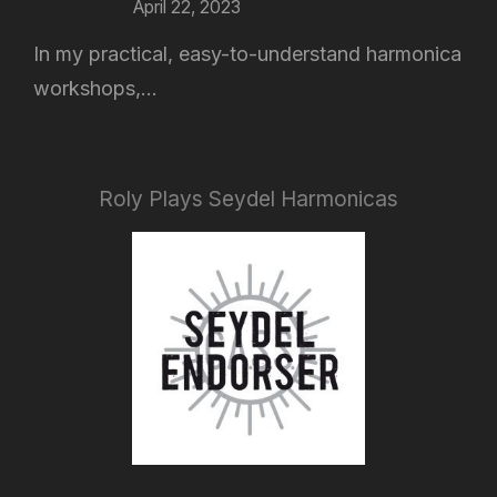
April 22, 2023
In my practical, easy-to-understand harmonica
workshops,...
Roly Plays Seydel Harmonicas