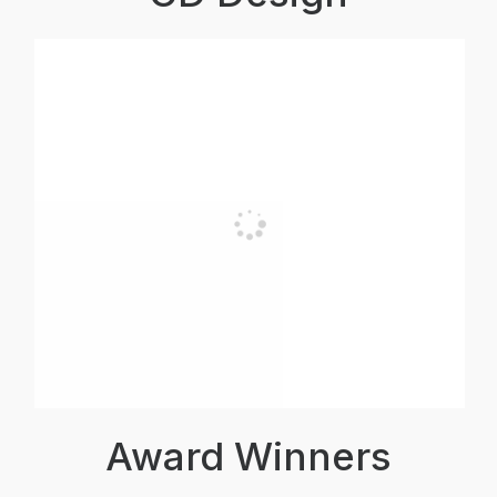
Award Winners