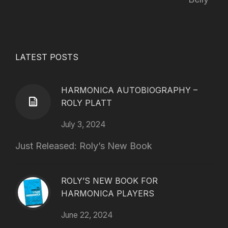
LATEST POSTS
HARMONICA AUTOBIOGRAPHY –
ROLY PLATT
July 3, 2024
Just Released: Roly’s New Book
ROLY’S NEW BOOK FOR
HARMONICA PLAYERS
June 22, 2024