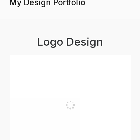
My Design Portfolio
Logo Design