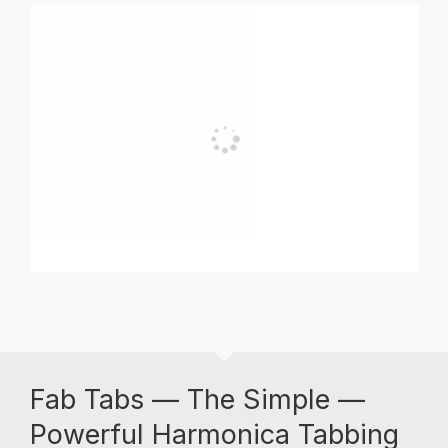
Fab Tabs — The Simple —
Powerful Harmonica Tabbing