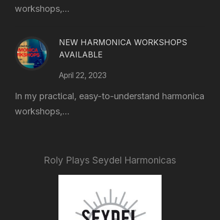
workshops,...
NEW HARMONICA WORKSHOPS
AVAILABLE
April 22, 2023
In my practical, easy-to-understand harmonica
workshops,...
Roly Plays Seydel Harmonicas