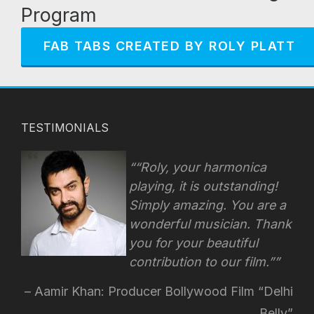
Program
FAB TABS CREATED BY ROLY PLATT
TESTIMONIALS
“Roly, your harmonica
playing, it is outstanding!
Simply amazing. You are a
wonderful musician. Thank
you for your beautiful
contribution to our film.”
Aamir Khan: Producer Bollywood Film “Delhi
Belly”