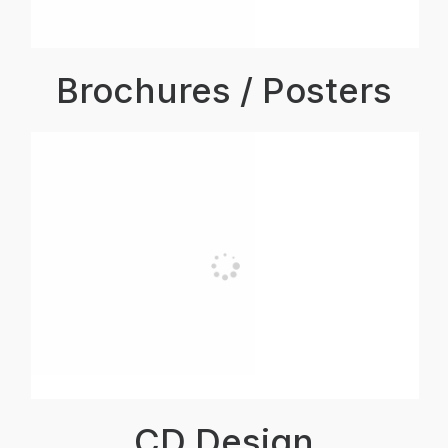
Brochures / Posters
CD Design