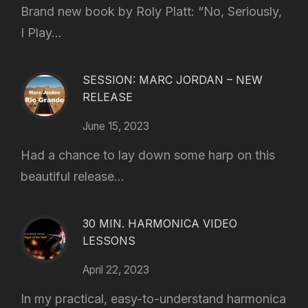
Brand new book by Roly Platt: “No, Seriously,
I Play...
SESSION: MARC JORDAN – NEW
RELEASE
June 15, 2023
Had a chance to lay down some harp on this
beautiful release...
30 MIN. HARMONICA VIDEO
LESSONS
April 22, 2023
In my practical, easy-to-understand harmonica