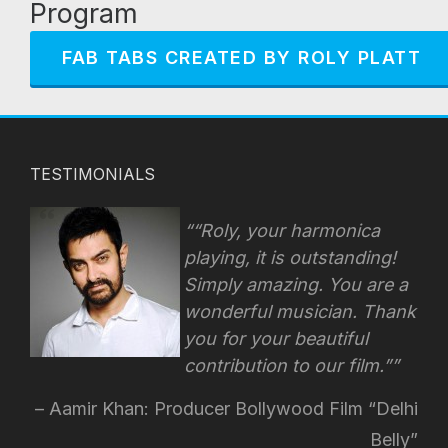
Program
FAB TABS CREATED BY ROLY PLATT
TESTIMONIALS
“Roly, your harmonica
playing, it is outstanding!
Simply amazing. You are a
wonderful musician. Thank
you for your beautiful
contribution to our film.”
Aamir Khan: Producer Bollywood Film “Delhi
Belly”