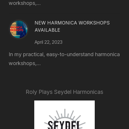
workshops,...
NEW HARMONICA WORKSHOPS
AVAILABLE
April 22, 2023
In my practical, easy-to-understand harmonica
workshops,...
Roly Plays Seydel Harmonicas