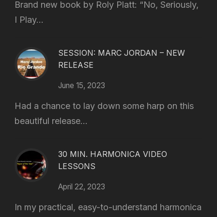
Brand new book by Roly Platt: “No, Seriously,
I Play...
SESSION: MARC JORDAN – NEW
RELEASE
June 15, 2023
Had a chance to lay down some harp on this
beautiful release...
30 MIN. HARMONICA VIDEO
LESSONS
April 22, 2023
In my practical, easy-to-understand harmonica