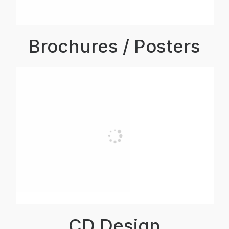
Brochures / Posters
CD Design