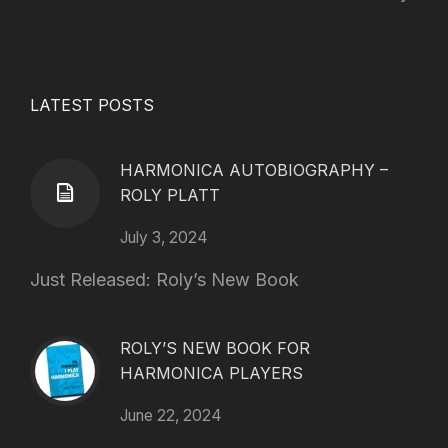
LATEST POSTS
HARMONICA AUTOBIOGRAPHY –
ROLY PLATT
July 3, 2024
Just Released: Roly’s New Book
ROLY’S NEW BOOK FOR
HARMONICA PLAYERS
June 22, 2024