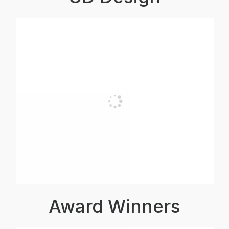
Award Winners