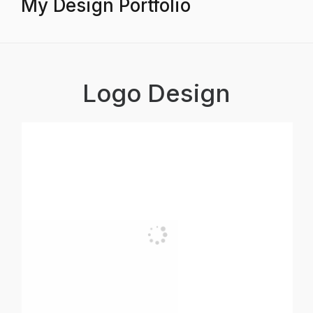
My Design Portfolio
Logo Design