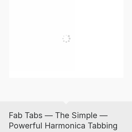
Fab Tabs — The Simple —
Powerful Harmonica Tabbing