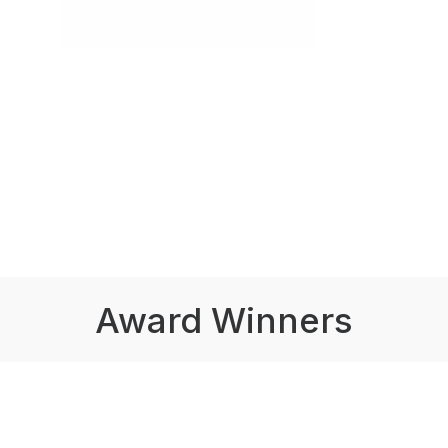
Award Winners