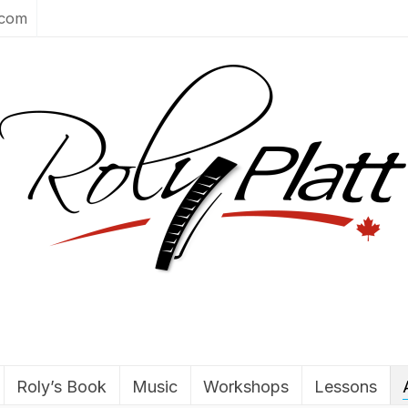
.com
Roly’s Book
Music
Workshops
Lessons