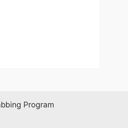
abbing Program