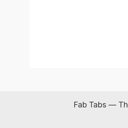
Fab Tabs — Th