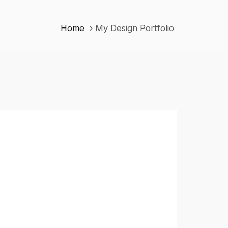
Home
My Design Portfolio