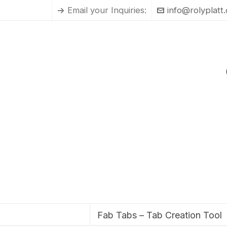
Email your Inquiries:
info@rolyplatt
Fab Tabs – Tab Creation Tool