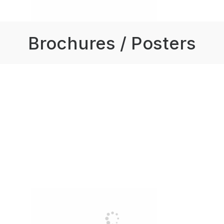
Brochures / Posters