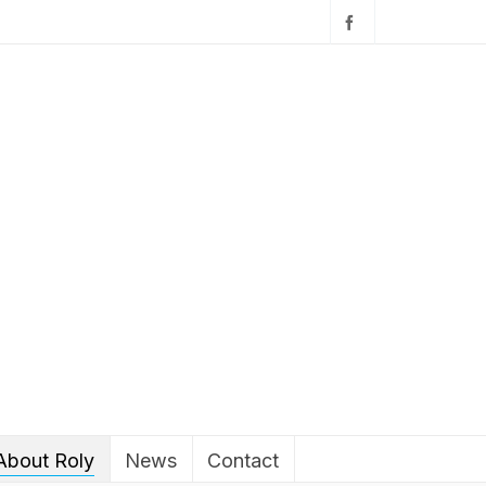
About Roly
News
Contact