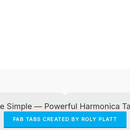
e Simple — Powerful Harmonica T
FAB TABS CREATED BY ROLY PLATT