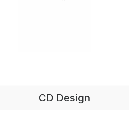
CD Design