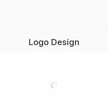
Logo Design