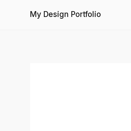
My Design Portfolio