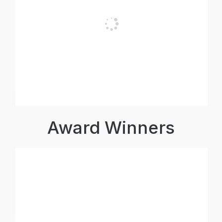
Award Winners