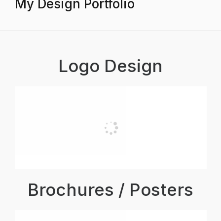
My Design Portfolio
Logo Design
Brochures / Posters