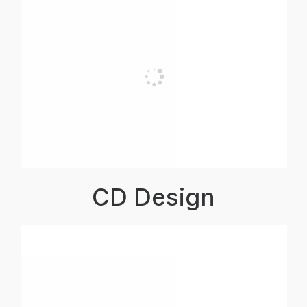
CD Design