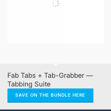
Fab Tabs + Tab-Grabber —
Tabbing Suite
SAVE ON THE BUNDLE HERE