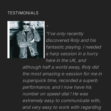
TESTIMONIALS
“I’ve only recently
discovered Roly and his
fantastic playing. I needed
a harp session in a hurry
here in the UK, and
although half a world away, Roly did
the most amazing e-session for me in
superquick time, recorded a superb
performance, and I now have his
number on speed-dial ! He was
extremely easy to communicate with,
and very easy to work with regarding