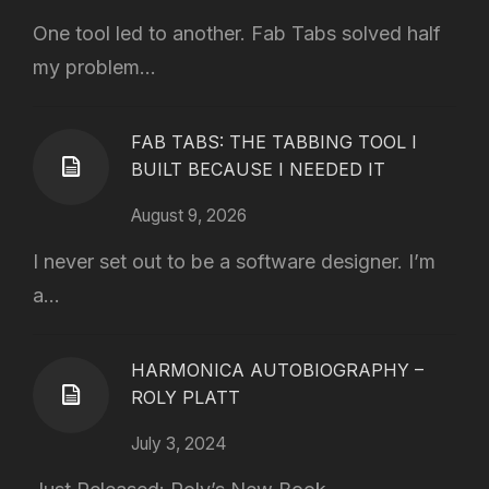
One tool led to another. Fab Tabs solved half
my problem...
FAB TABS: THE TABBING TOOL I
BUILT BECAUSE I NEEDED IT
August 9, 2026
I never set out to be a software designer. I’m
a...
HARMONICA AUTOBIOGRAPHY –
ROLY PLATT
July 3, 2024