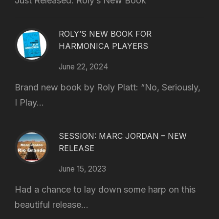
Just Released: Roly’s New Book
ROLY’S NEW BOOK FOR
HARMONICA PLAYERS
June 22, 2024
Brand new book by Roly Platt: “No, Seriously,
I Play...
SESSION: MARC JORDAN – NEW
RELEASE
June 15, 2023
Had a chance to lay down some harp on this
beautiful release...