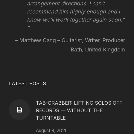
arrangement directions.
I can’t
recommend him highly enough and I
know we’ll work together again soon.”
Matthew Cang – Guitarist, Writer, Producer
Bath, United Kingdom
LATEST POSTS
TAB-GRABBER: LIFTING SOLOS OFF
RECORDS — WITHOUT THE
TURNTABLE
August 9, 2026