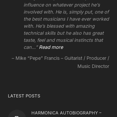
influence on whatever project he’s
involved with.
He is, simply put, one of
the best musicians I have ever worked
with. He’s blessed with amazing
technical skills but he also has great
taste, feel and musical instincts that
can…
Read more
Mike “Pepe” Francis – Guitarist / Producer /
Music Director
LATEST POSTS
HARMONICA AUTOBIOGRAPHY –