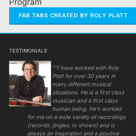
Program
FAB TABS CREATED BY ROLY PLATT
TESTIMONIALS
“I have worked with Roly
Platt for over 30 years in
many different musical
situations. He is a first class
musician and a first class
human being. He’s worked
for me on a wide variety of recordings
(records, jingles, tv shows) and is
always an inspiration and a positive