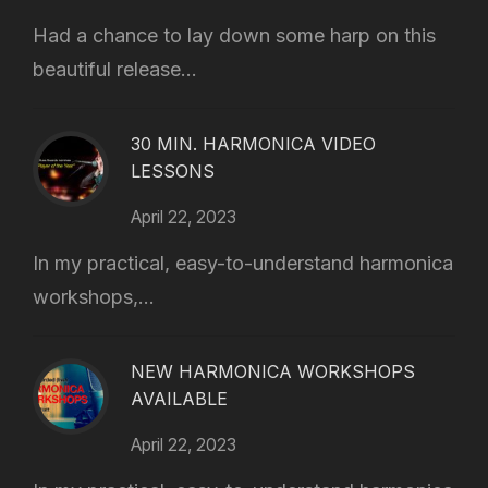
Had a chance to lay down some harp on this
beautiful release...
30 MIN. HARMONICA VIDEO
LESSONS
April 22, 2023
In my practical, easy-to-understand harmonica
workshops,...
NEW HARMONICA WORKSHOPS
AVAILABLE
April 22, 2023