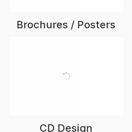
Brochures / Posters
CD Design