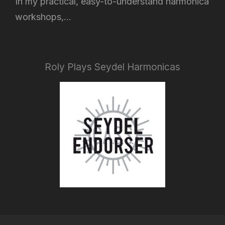
In my practical, easy-to-understand harmonica
workshops,...
Roly Plays Seydel Harmonicas