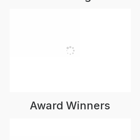
Award Winners