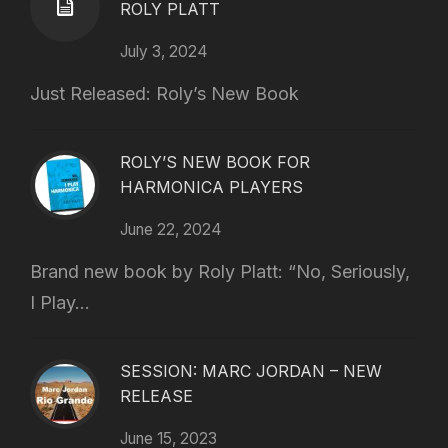
ROLY PLATT
July 3, 2024
Just Released: Roly’s New Book
ROLY’S NEW BOOK FOR
HARMONICA PLAYERS
June 22, 2024
Brand new book by Roly Platt: “No, Seriously,
I Play...
SESSION: MARC JORDAN – NEW
RELEASE
June 15, 2023