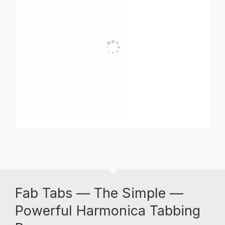
Fab Tabs — The Simple —
Powerful Harmonica Tabbing