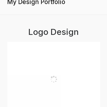
My Design Portfolio
Logo Design