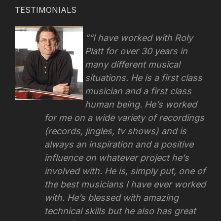
TESTIMONIALS
“I have worked with Roly
Platt for over 30 years in
many different musical
situations. He is a first class
musician and a first class
human being. He’s worked
for me on a wide variety of recordings
(records, jingles, tv shows) and is
always an inspiration and a positive
influence on whatever project he’s
involved with.
He is, simply put, one of
the best musicians I have ever worked
with. He’s blessed with amazing
technical skills but he also has great