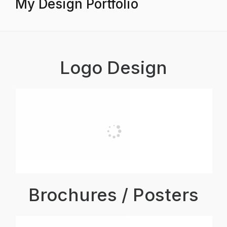
My Design Portfolio
Logo Design
Brochures / Posters