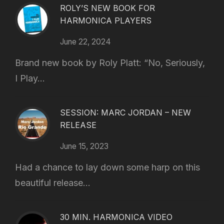
ROLY’S NEW BOOK FOR
HARMONICA PLAYERS
June 22, 2024
Brand new book by Roly Platt: “No, Seriously,
I Play...
SESSION: MARC JORDAN – NEW
RELEASE
June 15, 2023
Had a chance to lay down some harp on this
beautiful release...
30 MIN. HARMONICA VIDEO