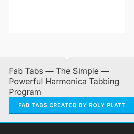
Fab Tabs — The Simple —
Powerful Harmonica Tabbing
Program
FAB TABS CREATED BY ROLY PLATT