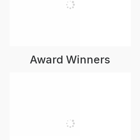
Award Winners