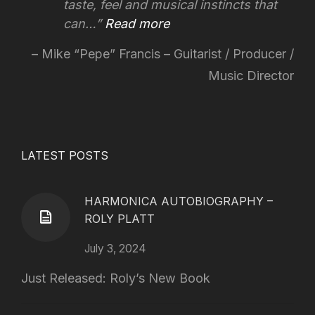
taste, feel and musical instincts that
can…
Read more
Mike “Pepe” Francis – Guitarist / Producer /
Music Director
LATEST POSTS
HARMONICA AUTOBIOGRAPHY –
ROLY PLATT
July 3, 2024
Just Released: Roly’s New Book