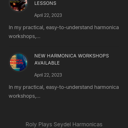
LESSONS
April 22, 2023
In my practical, easy-to-understand harmonica
workshops,...
NEW HARMONICA WORKSHOPS
AVAILABLE
April 22, 2023
In my practical, easy-to-understand harmonica
workshops,...
Roly Plays Seydel Harmonicas