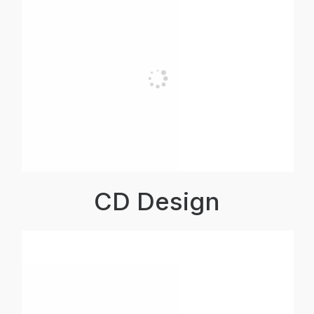
CD Design