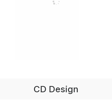
CD Design