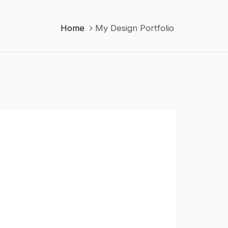
Home
My Design Portfolio