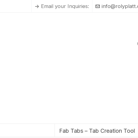
Email your Inquiries:
info@rolyplatt
Fab Tabs – Tab Creation Tool