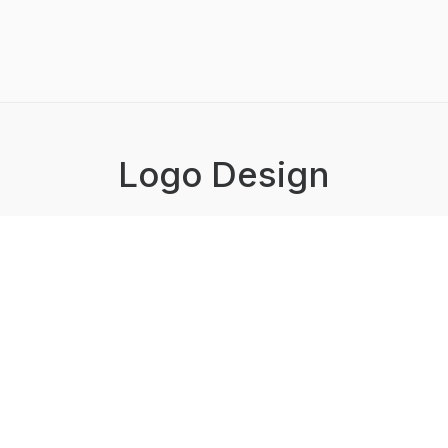
Logo Design