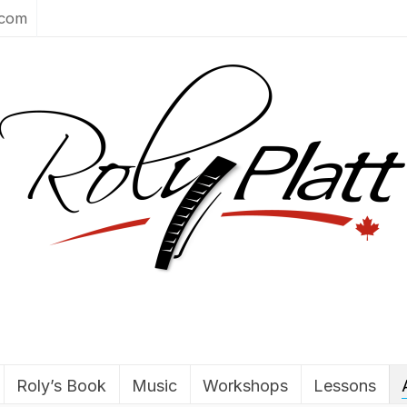
.com
Roly’s Book
Music
Workshops
Lessons