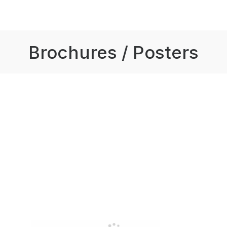
Brochures / Posters