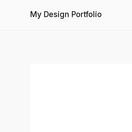
My Design Portfolio