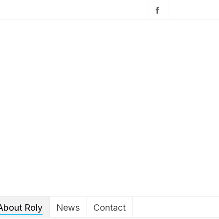
About Roly
News
Contact