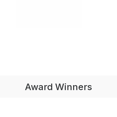
Award Winners