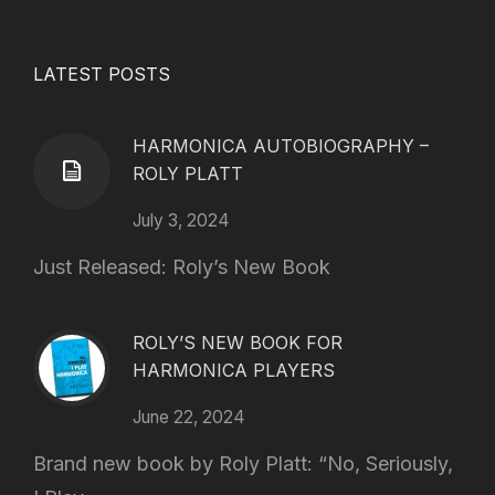
LATEST POSTS
HARMONICA AUTOBIOGRAPHY –
ROLY PLATT
July 3, 2024
Just Released: Roly’s New Book
ROLY’S NEW BOOK FOR
HARMONICA PLAYERS
June 22, 2024
Brand new book by Roly Platt: “No, Seriously,