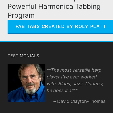
Powerful Harmonica Tabbing
Program
FAB TABS CREATED BY ROLY PLATT
TESTIMONIALS
“The most versatile harp
player I’ve ever worked
with. Blues, Jazz. Country,
he does it all”
David Clayton-Thomas