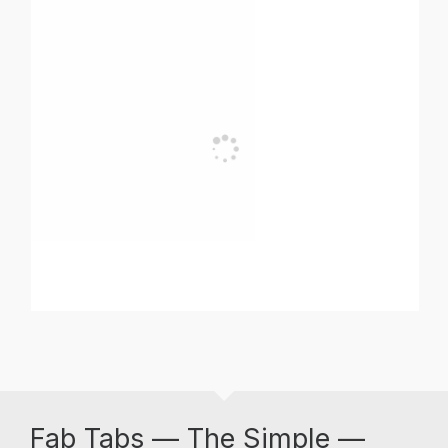
Fab Tabs — The Simple —