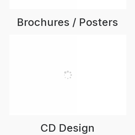
Brochures / Posters
CD Design