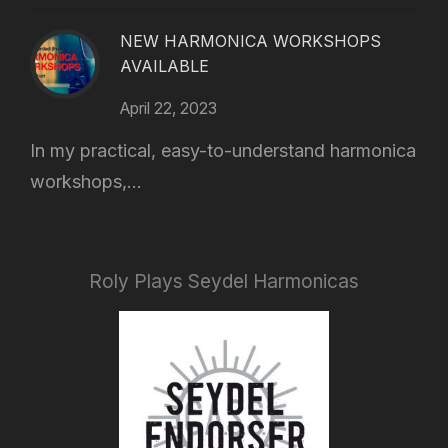
NEW HARMONICA WORKSHOPS
AVAILABLE
April 22, 2023
In my practical, easy-to-understand harmonica
workshops,...
Roly Plays Seydel Harmonicas