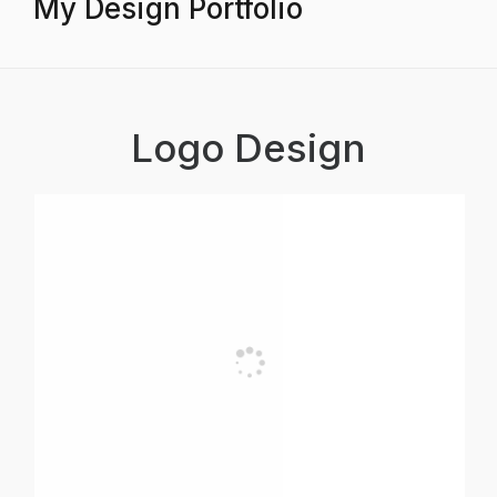
My Design Portfolio
Logo Design