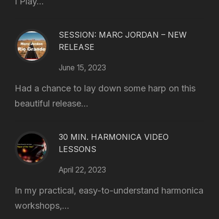
I Play...
SESSION: MARC JORDAN – NEW
RELEASE
June 15, 2023
Had a chance to lay down some harp on this
beautiful release...
30 MIN. HARMONICA VIDEO
LESSONS
April 22, 2023
In my practical, easy-to-understand harmonica
workshops,...