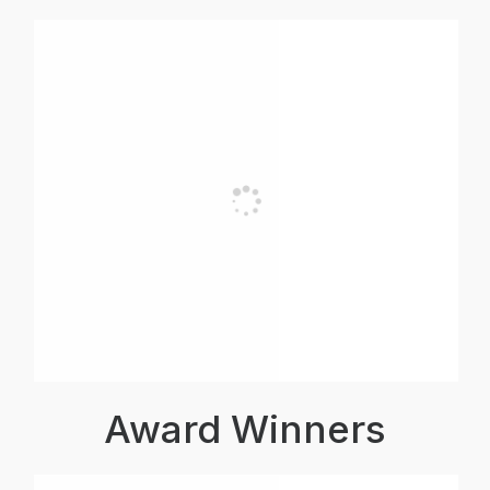
Award Winners