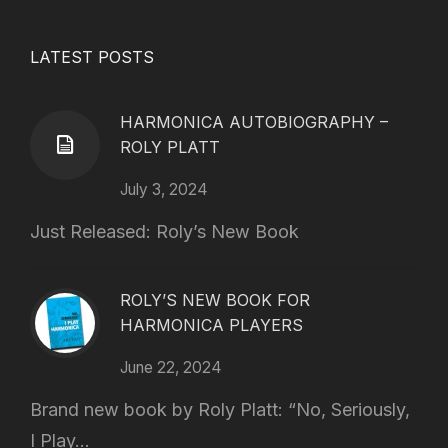
LATEST POSTS
HARMONICA AUTOBIOGRAPHY –
ROLY PLATT
July 3, 2024
Just Released: Roly’s New Book
ROLY’S NEW BOOK FOR
HARMONICA PLAYERS
June 22, 2024
Brand new book by Roly Platt: “No, Seriously,
I Play...