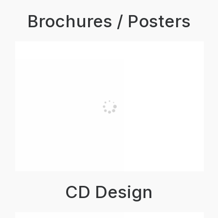
Brochures / Posters
CD Design