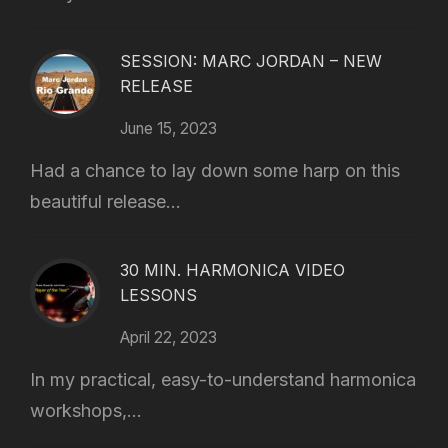
SESSION: MARC JORDAN – NEW
RELEASE
June 15, 2023
Had a chance to lay down some harp on this
beautiful release...
30 MIN. HARMONICA VIDEO
LESSONS
April 22, 2023
In my practical, easy-to-understand harmonica
workshops,...