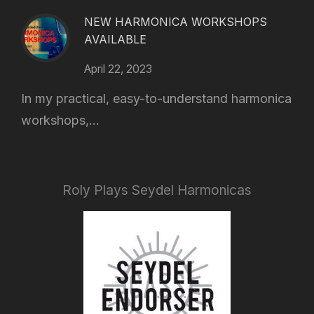
NEW HARMONICA WORKSHOPS
AVAILABLE
April 22, 2023
In my practical, easy-to-understand harmonica
workshops,...
Roly Plays Seydel Harmonicas