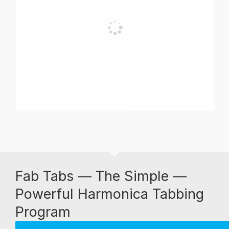
Fab Tabs — The Simple —
Powerful Harmonica Tabbing
Program