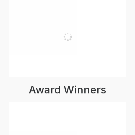
Award Winners