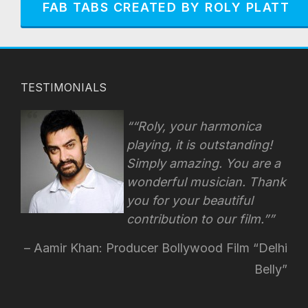
FAB TABS CREATED BY ROLY PLATT
TESTIMONIALS
“Roly, your harmonica
playing, it is outstanding!
Simply amazing. You are a
wonderful musician. Thank
you for your beautiful
contribution to our film.”
Aamir Khan: Producer Bollywood Film “Delhi
Belly”