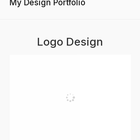
My Design Portfolio
Logo Design