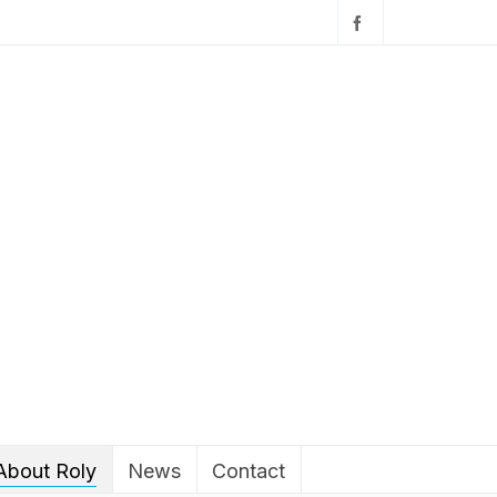
About Roly
News
Contact