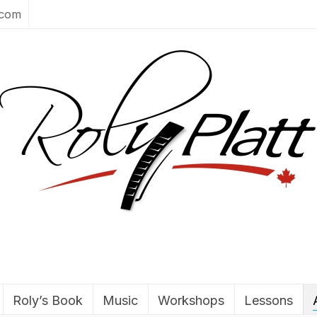
.com
Roly’s Book
Music
Workshops
Lessons