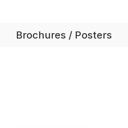
Brochures / Posters