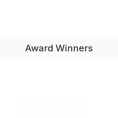
Award Winners