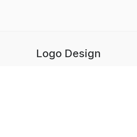
Logo Design