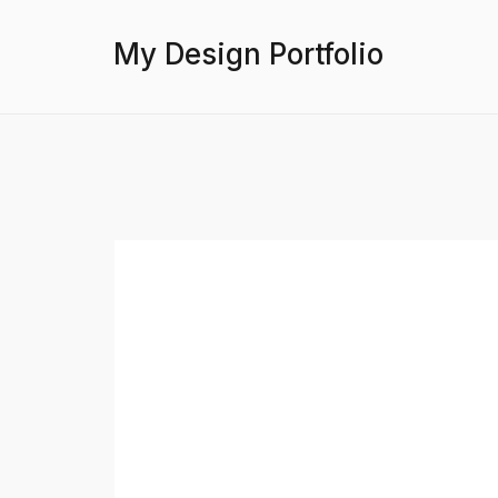
My Design Portfolio