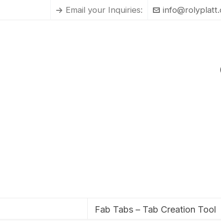
Email your Inquiries:
info@rolyplatt
Fab Tabs – Tab Creation Tool