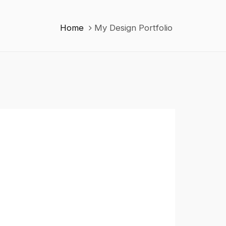
Home
My Design Portfolio