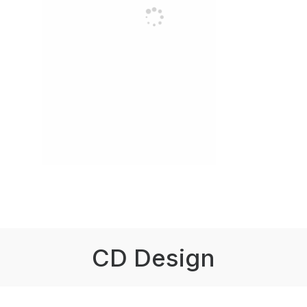
CD Design