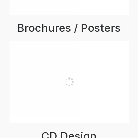
Brochures / Posters
CD Design