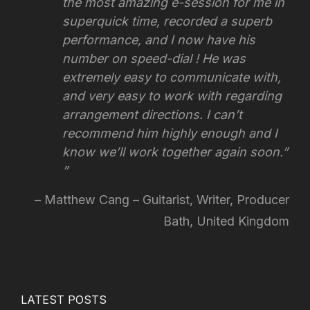
the most amazing e-session for me in
superquick time, recorded a superb
performance, and I now have his
number on speed-dial ! He was
extremely easy to communicate with,
and very easy to work with regarding
arrangement directions.
I can’t
recommend him highly enough and I
know we’ll work together again soon.”
Matthew Cang – Guitarist, Writer, Producer
Bath, United Kingdom
LATEST POSTS