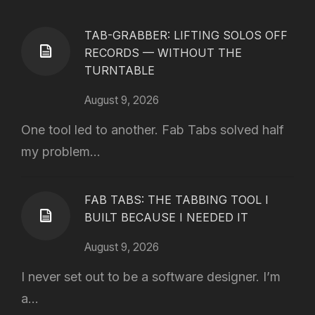
TAB-GRABBER: LIFTING SOLOS OFF
RECORDS — WITHOUT THE
TURNTABLE
August 9, 2026
One tool led to another. Fab Tabs solved half
my problem...
FAB TABS: THE TABBING TOOL I
BUILT BECAUSE I NEEDED IT
August 9, 2026
I never set out to be a software designer. I’m
a...