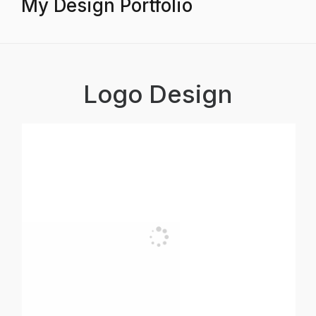
My Design Portfolio
Logo Design