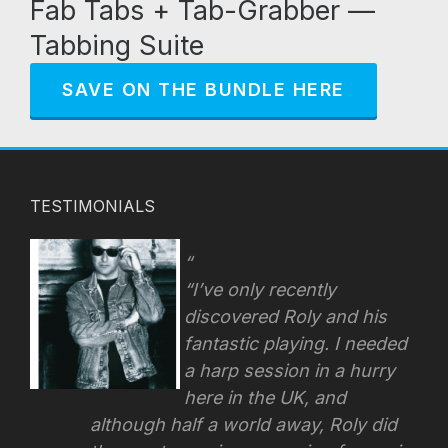
Fab Tabs + Tab-Grabber —
Tabbing Suite
SAVE ON THE BUNDLE HERE
TESTIMONIALS
“I’ve only recently
discovered Roly and his
fantastic playing. I needed
a harp session in a hurry
here in the UK, and
although half a world away, Roly did