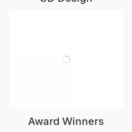
Award Winners