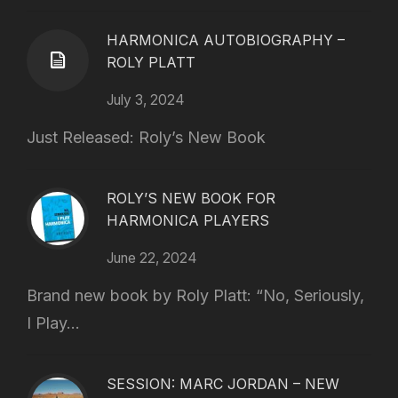
HARMONICA AUTOBIOGRAPHY –
ROLY PLATT
July 3, 2024
Just Released: Roly’s New Book
ROLY’S NEW BOOK FOR
HARMONICA PLAYERS
June 22, 2024
Brand new book by Roly Platt: “No, Seriously,
I Play...
SESSION: MARC JORDAN – NEW