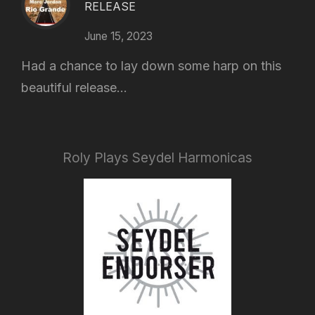
RELEASE
June 15, 2023
Had a chance to lay down some harp on this
beautiful release...
Roly Plays Seydel Harmonicas