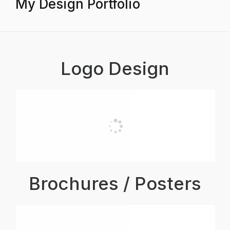
My Design Portfolio
Logo Design
Brochures / Posters