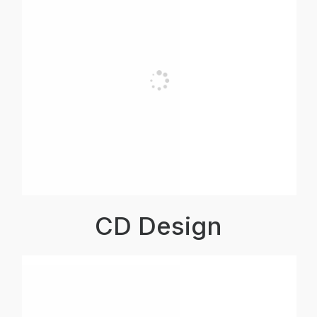
CD Design