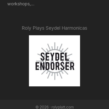
workshops,...
Roly Plays Seydel Harmonicas
© 2026 · rolyplatt.com