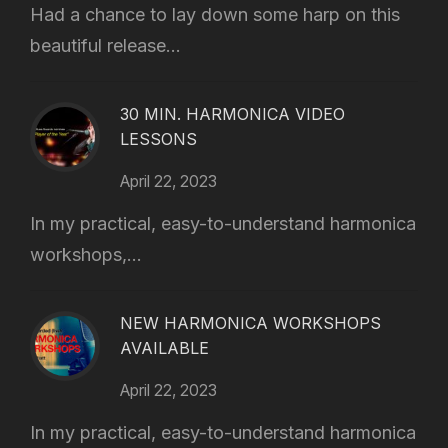
Had a chance to lay down some harp on this
beautiful release...
30 MIN. HARMONICA VIDEO
LESSONS
April 22, 2023
In my practical, easy-to-understand harmonica
workshops,...
NEW HARMONICA WORKSHOPS
AVAILABLE
April 22, 2023
In my practical, easy-to-understand harmonica