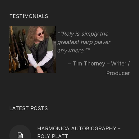
TESTIMONIALS
“Roly is simply the
greatest harp player
anywhere.”
Tim Thorney – Writer /
Producer
LATEST POSTS
HARMONICA AUTOBIOGRAPHY –
ROLY PLATT