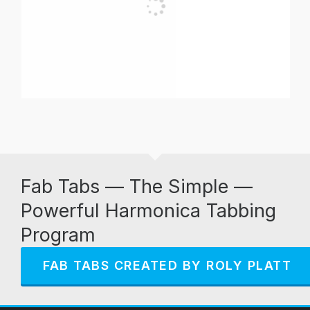
Fab Tabs — The Simple —
Powerful Harmonica Tabbing
Program
FAB TABS CREATED BY ROLY PLATT