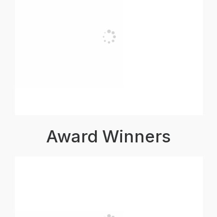
Award Winners