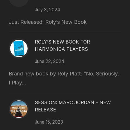
July 3, 2024
Just Released: Roly’s New Book
ROLY’S NEW BOOK FOR
HARMONICA PLAYERS
June 22, 2024
Brand new book by Roly Platt: “No, Seriously,
I Play...
SESSION: MARC JORDAN – NEW
RELEASE
June 15, 2023