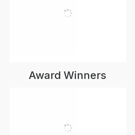
Award Winners