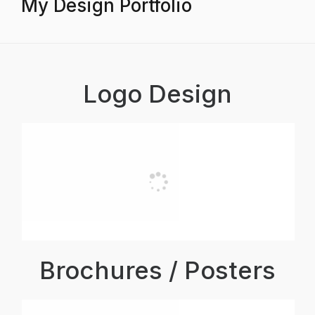
My Design Portfolio
Logo Design
Brochures / Posters