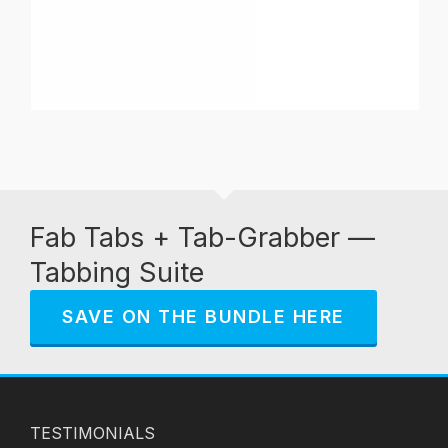
Fab Tabs + Tab-Grabber —
Tabbing Suite
SAVE ON THE BUNDLE HERE
TESTIMONIALS