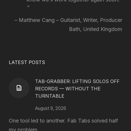
Matthew Cang – Guitarist, Writer, Producer
Bath, United Kingdom
LATEST POSTS
TAB-GRABBER: LIFTING SOLOS OFF
RECORDS — WITHOUT THE
TURNTABLE
August 9, 2026
One tool led to another. Fab Tabs solved half
my problem...