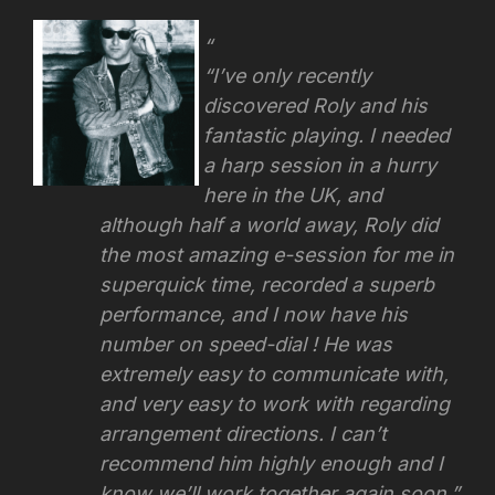
“I’ve only recently
discovered Roly and his
fantastic playing. I needed
a harp session in a hurry
here in the UK, and
although half a world away, Roly did
the most amazing e-session for me in
superquick time, recorded a superb
performance, and I now have his
number on speed-dial ! He was
extremely easy to communicate with,
and very easy to work with regarding
arrangement directions.
I can’t
recommend him highly enough and I
know we’ll work together again soon.”