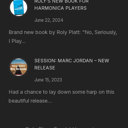
ROLY’S NEW BOOK FOR
HARMONICA PLAYERS
June 22, 2024
Brand new book by Roly Platt: “No, Seriously,
I Play...
SESSION: MARC JORDAN – NEW
RELEASE
June 15, 2023
Had a chance to lay down some harp on this
beautiful release...