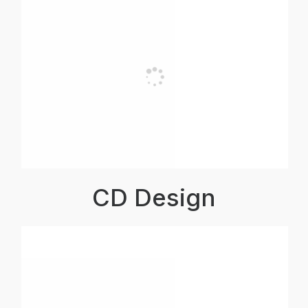
CD Design