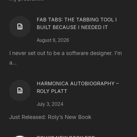
FAB TABS: THE TABBING TOOL I
BUILT BECAUSE I NEEDED IT
August 9, 2026
I never set out to be a software designer. I’m
a...
HARMONICA AUTOBIOGRAPHY –
ROLY PLATT
July 3, 2024
Just Released: Roly’s New Book