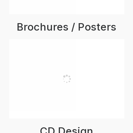
Brochures / Posters
CD Design