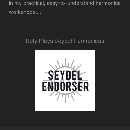
In my practical, easy-to-understand harmonica
workshops,...
Roly Plays Seydel Harmonicas