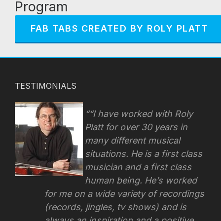
Program
FAB TABS CREATED BY ROLY PLATT
TESTIMONIALS
“I have worked with Roly
Platt for over 30 years in
many different musical
situations. He is a first class
musician and a first class
human being. He’s worked
for me on a wide variety of recordings
(records, jingles, tv shows) and is
always an inspiration and a positive