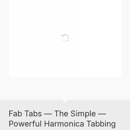
Fab Tabs — The Simple —
Powerful Harmonica Tabbing