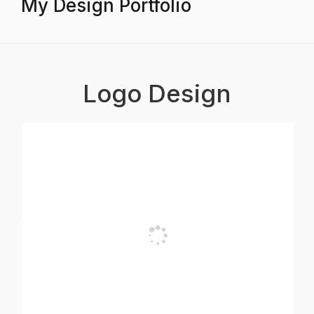
My Design Portfolio
Logo Design