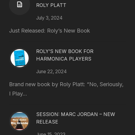
ROLY PLATT
July 3, 2024
Just Released: Roly’s New Book
ROLY’S NEW BOOK FOR
HARMONICA PLAYERS
June 22, 2024
Brand new book by Roly Platt: “No, Seriously,
I Play...
SESSION: MARC JORDAN – NEW
RELEASE
June 15, 2023