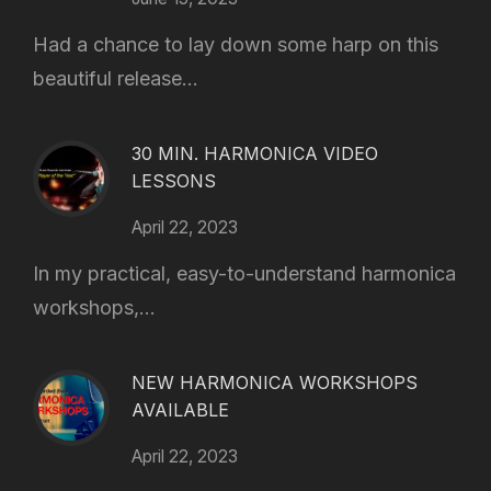
Had a chance to lay down some harp on this
beautiful release...
30 MIN. HARMONICA VIDEO
LESSONS
April 22, 2023
In my practical, easy-to-understand harmonica
workshops,...
NEW HARMONICA WORKSHOPS
AVAILABLE
April 22, 2023