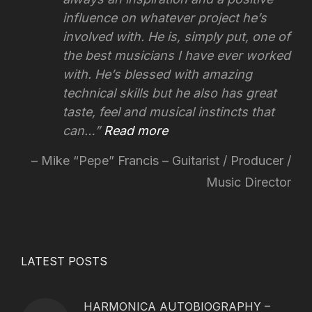
influence on whatever project he’s
involved with.
He is, simply put, one of
the best musicians I have ever worked
with. He’s blessed with amazing
technical skills but he also has great
taste, feel and musical instincts that
can…
Read more
Mike “Pepe” Francis – Guitarist / Producer /
Music Director
LATEST POSTS
HARMONICA AUTOBIOGRAPHY –