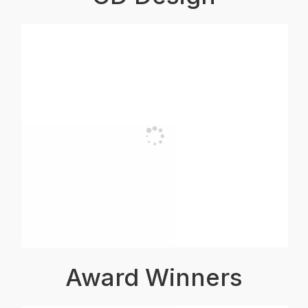
Award Winners