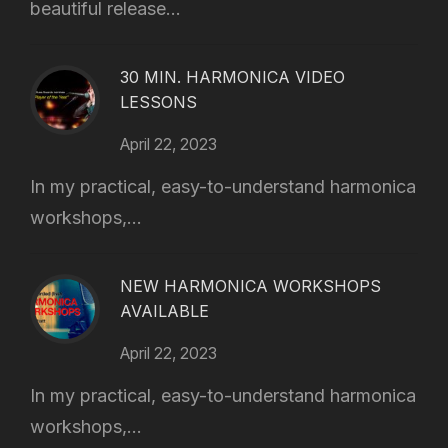
beautiful release...
30 MIN. HARMONICA VIDEO
LESSONS
April 22, 2023
In my practical, easy-to-understand harmonica
workshops,...
NEW HARMONICA WORKSHOPS
AVAILABLE
April 22, 2023
In my practical, easy-to-understand harmonica
workshops,...