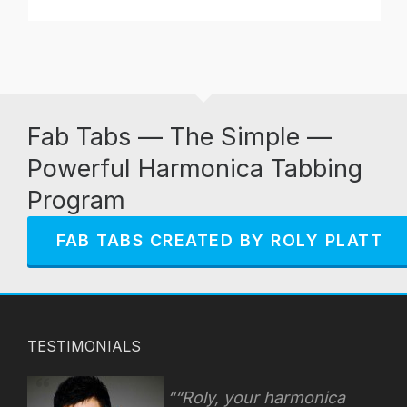
Fab Tabs — The Simple —
Powerful Harmonica Tabbing
Program
FAB TABS CREATED BY ROLY PLATT
TESTIMONIALS
“Roly, your harmonica