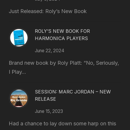
Just Released: Roly’s New Book
ROLY’S NEW BOOK FOR
HARMONICA PLAYERS
June 22, 2024
Brand new book by Roly Platt: “No, Seriously,
I Play...
SESSION: MARC JORDAN – NEW
RELEASE
June 15, 2023
Had a chance to lay down some harp on this