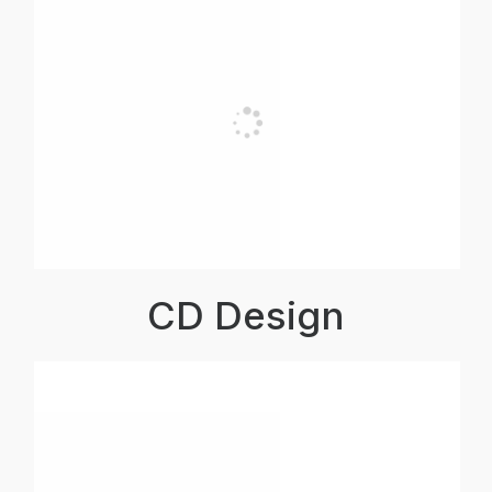
CD Design