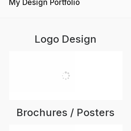
My Design Portfolio
Logo Design
Brochures / Posters