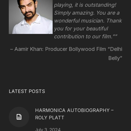
playing, it is outstanding!
Simply amazing. You are a
wonderful musician. Thank
you for your beautiful
contribution to our film.”
Aamir Khan: Producer Bollywood Film “Delhi
Belly”
LATEST POSTS
HARMONICA AUTOBIOGRAPHY –
ROLY PLATT
July 3, 2024