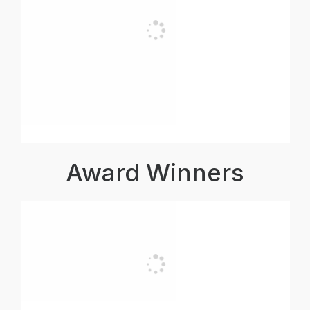
Award Winners