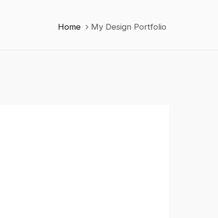
Home
My Design Portfolio