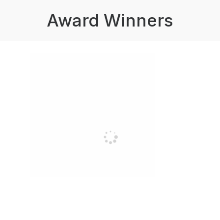
Award Winners