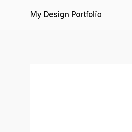
My Design Portfolio