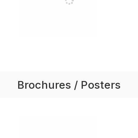
Brochures / Posters