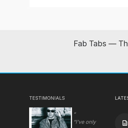
Fab Tabs — Th
TESTIMONIALS
LATE
“I’ve only