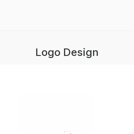
Logo Design