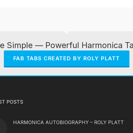
e Simple — Powerful Harmonica T
FAB TABS CREATED BY ROLY PLATT
ST POSTS
HARMONICA AUTOBIOGRAPHY – ROLY PLATT