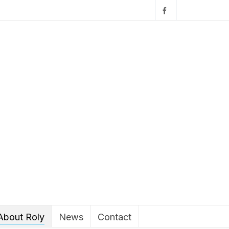
About Roly
News
Contact