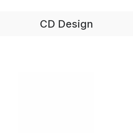
CD Design