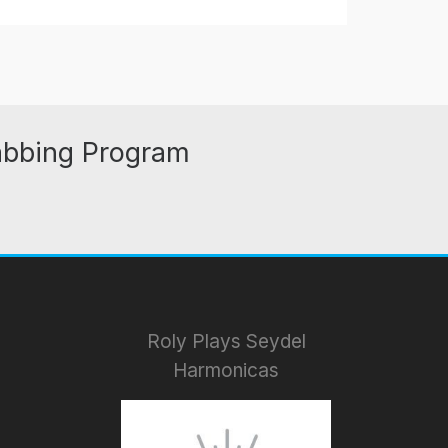
abbing Program
Roly Plays Seydel
Harmonicas