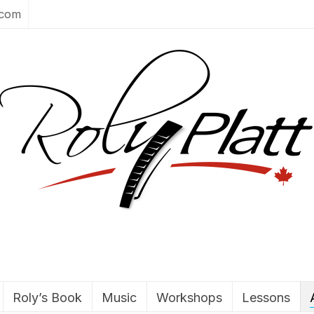
.com
Roly’s Book
Music
Workshops
Lessons