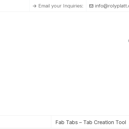
Email your Inquiries:
info@rolyplatt
Fab Tabs – Tab Creation Tool