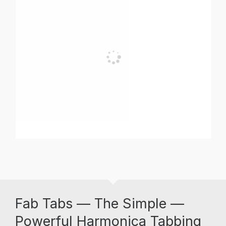
Fab Tabs — The Simple —
Powerful Harmonica Tabbing