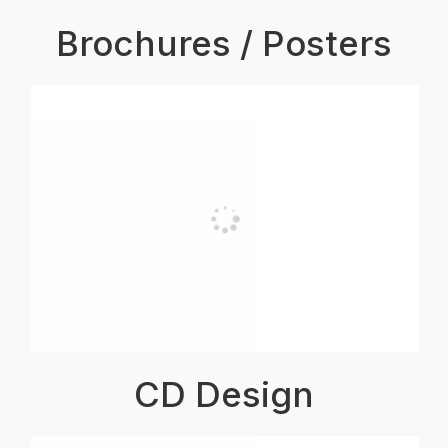
Brochures / Posters
CD Design