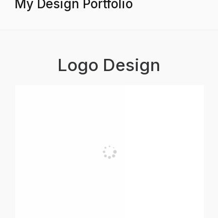
My Design Portfolio
Logo Design