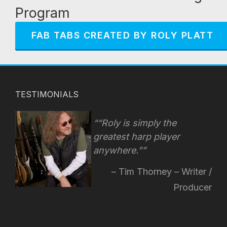
Program
FAB TABS CREATED BY ROLY PLATT
TESTIMONIALS
“Roly is simply the
greatest harp player
anywhere.”
Tim Thorney – Writer /
Producer