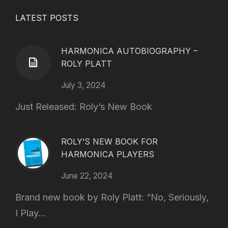
LATEST POSTS
HARMONICA AUTOBIOGRAPHY –
ROLY PLATT
July 3, 2024
Just Released: Roly’s New Book
ROLY’S NEW BOOK FOR
HARMONICA PLAYERS
June 22, 2024
Brand new book by Roly Platt: “No, Seriously,
I Play...