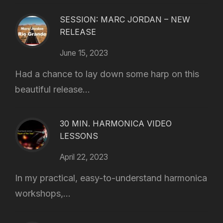
SESSION: MARC JORDAN – NEW
RELEASE
June 15, 2023
Had a chance to lay down some harp on this
beautiful release...
30 MIN. HARMONICA VIDEO
LESSONS
April 22, 2023
In my practical, easy-to-understand harmonica
workshops,...