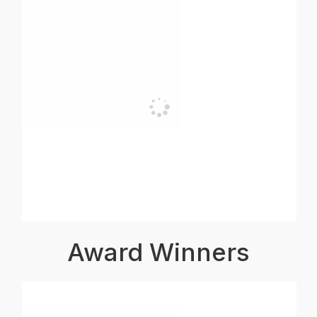
Award Winners