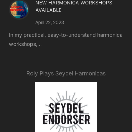
NEW HARMONICA WORKSHOPS
AVAILABLE
April 22, 2023
In my practical, easy-to-understand harmonica
workshops,...
Roly Plays Seydel Harmonicas