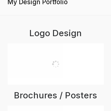
My Design Portfolio
Logo Design
Brochures / Posters