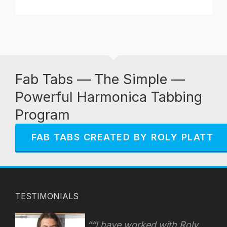
Fab Tabs — The Simple —
Powerful Harmonica Tabbing
Program
FAB TABS CREATED BY ROLY PLATT
TESTIMONIALS
“I have worked with Roly