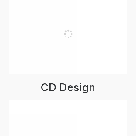
CD Design