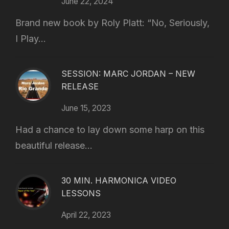
June 22, 2024
Brand new book by Roly Platt: “No, Seriously,
I Play...
SESSION: MARC JORDAN – NEW
RELEASE
June 15, 2023
Had a chance to lay down some harp on this
beautiful release...
30 MIN. HARMONICA VIDEO
LESSONS
April 22, 2023