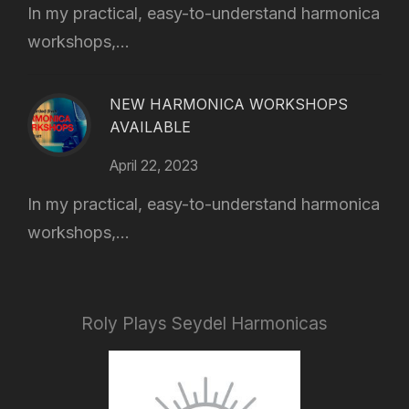
In my practical, easy-to-understand harmonica
workshops,...
NEW HARMONICA WORKSHOPS
AVAILABLE
April 22, 2023
In my practical, easy-to-understand harmonica
workshops,...
Roly Plays Seydel Harmonicas