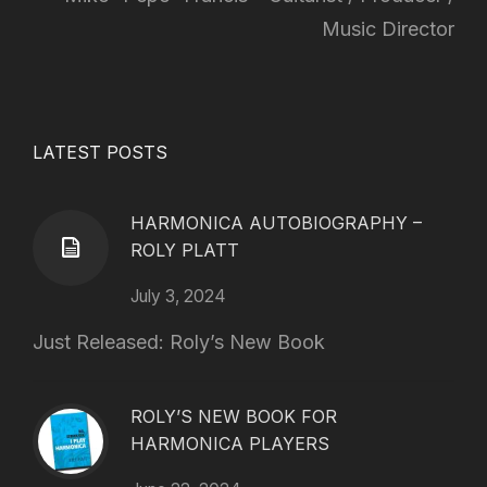
Music Director
LATEST POSTS
HARMONICA AUTOBIOGRAPHY –
ROLY PLATT
July 3, 2024
Just Released: Roly’s New Book
ROLY’S NEW BOOK FOR
HARMONICA PLAYERS