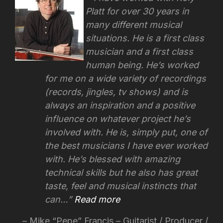
Platt for over 30 years in
many different musical
situations. He is a first class
musician and a first class
human being. He’s worked
for me on a wide variety of recordings
(records, jingles, tv shows) and is
always an inspiration and a positive
influence on whatever project he’s
involved with.
He is, simply put, one of
the best musicians I have ever worked
with. He’s blessed with amazing
technical skills but he also has great
taste, feel and musical instincts that
can…
Read more
Mike “Pepe” Francis – Guitarist / Producer /