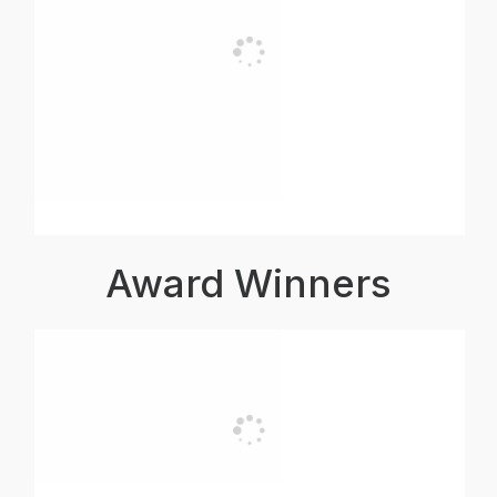
Award Winners