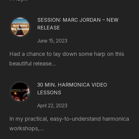
SESSION: MARC JORDAN – NEW
RELEASE
June 15, 2023
Had a chance to lay down some harp on this
beautiful release...
30 MIN. HARMONICA VIDEO
LESSONS
April 22, 2023
In my practical, easy-to-understand harmonica
workshops,...