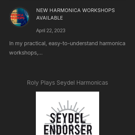
NEW HARMONICA WORKSHOPS
AVAILABLE
April 22, 2023
In my practical, easy-to-understand harmonica
workshops,...
Roly Plays Seydel Harmonicas