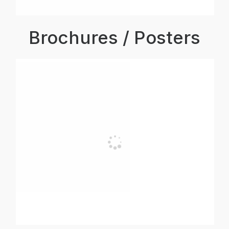
Brochures / Posters