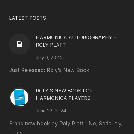
LATEST POSTS
HARMONICA AUTOBIOGRAPHY –
ROLY PLATT
July 3, 2024
Just Released: Roly’s New Book
ROLY’S NEW BOOK FOR
HARMONICA PLAYERS
June 22, 2024
Brand new book by Roly Platt: “No, Seriously,
I Play...