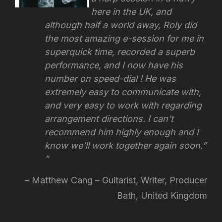
here in the UK, and
although half a world away, Roly did
the most amazing e-session for me in
superquick time, recorded a superb
performance, and I now have his
number on speed-dial ! He was
extremely easy to communicate with,
and very easy to work with regarding
arrangement directions.
I can’t
recommend him highly enough and I
know we’ll work together again soon.”
Matthew Cang – Guitarist, Writer, Producer
Bath, United Kingdom