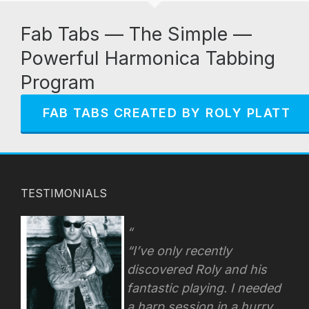
Fab Tabs — The Simple —
Powerful Harmonica Tabbing
Program
FAB TABS CREATED BY ROLY PLATT
TESTIMONIALS
“I’ve only recently
discovered Roly and his
fantastic playing. I needed
a harp session in a hurry