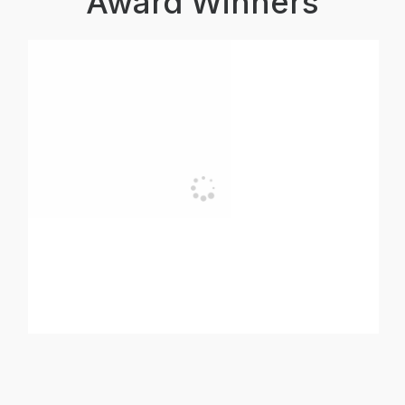
Award Winners