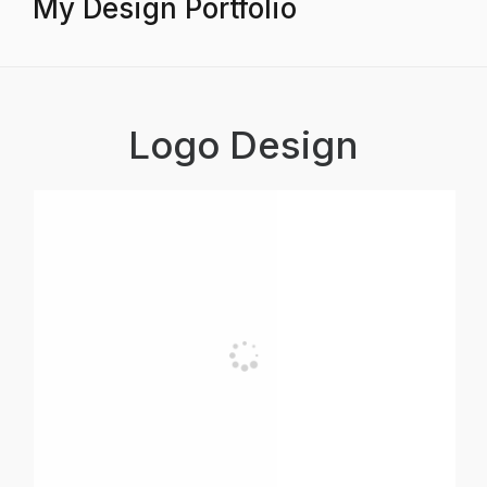
My Design Portfolio
Logo Design