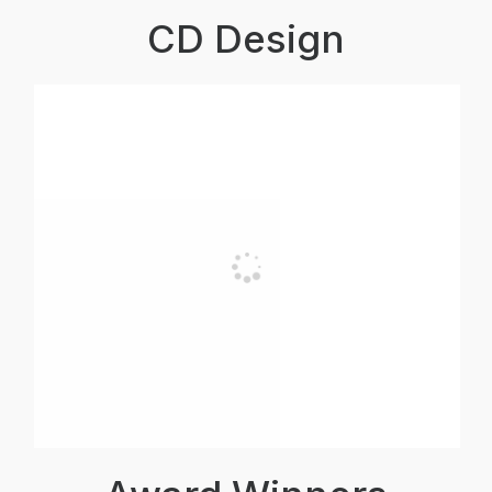
CD Design