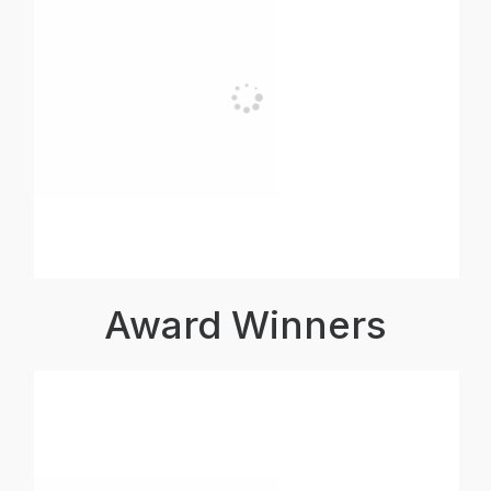
Award Winners