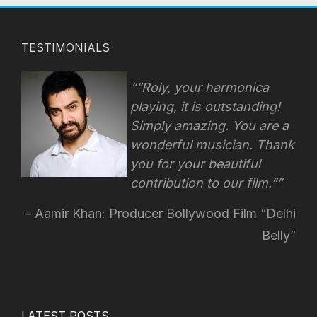
TESTIMONIALS
“Roly, your harmonica
playing, it is outstanding!
Simply amazing. You are a
wonderful musician. Thank
you for your beautiful
contribution to our film.”
Aamir Khan: Producer Bollywood Film “Delhi
Belly”
LATEST POSTS