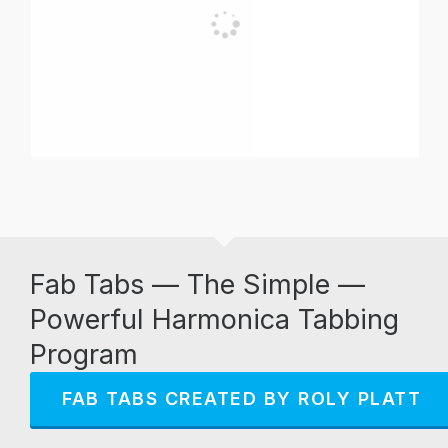
Fab Tabs — The Simple —
Powerful Harmonica Tabbing
Program
FAB TABS CREATED BY ROLY PLATT