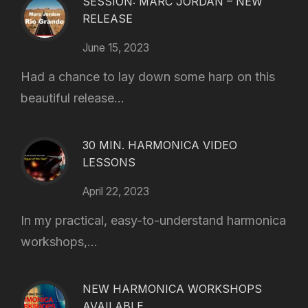
SESSION: MARC JORDAN – NEW
RELEASE
June 15, 2023
Had a chance to lay down some harp on this
beautiful release...
30 MIN. HARMONICA VIDEO
LESSONS
April 22, 2023
In my practical, easy-to-understand harmonica
workshops,...
NEW HARMONICA WORKSHOPS
AVAILABLE