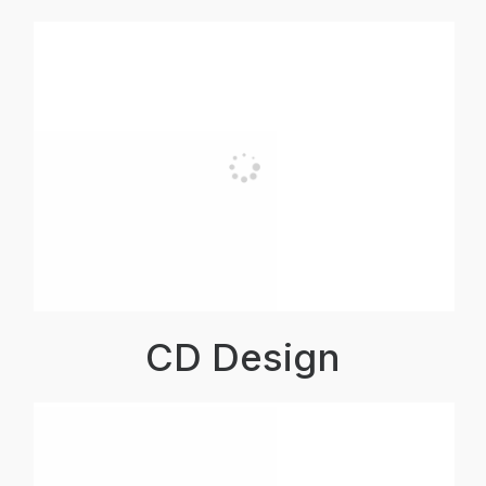
CD Design