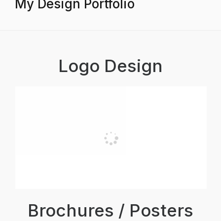
My Design Portfolio
Logo Design
Brochures / Posters