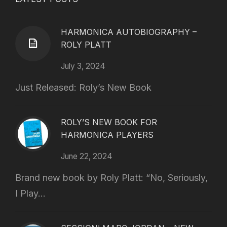
HARMONICA AUTOBIOGRAPHY –
ROLY PLATT
July 3, 2024
Just Released: Roly’s New Book
ROLY’S NEW BOOK FOR
HARMONICA PLAYERS
June 22, 2024
Brand new book by Roly Platt: “No, Seriously,
I Play...