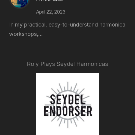
April 22, 2023
In my practical, easy-to-understand harmonica
workshops,...
Roly Plays Seydel Harmonicas