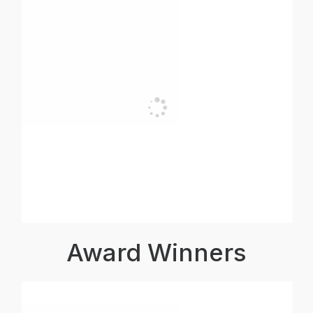
Award Winners