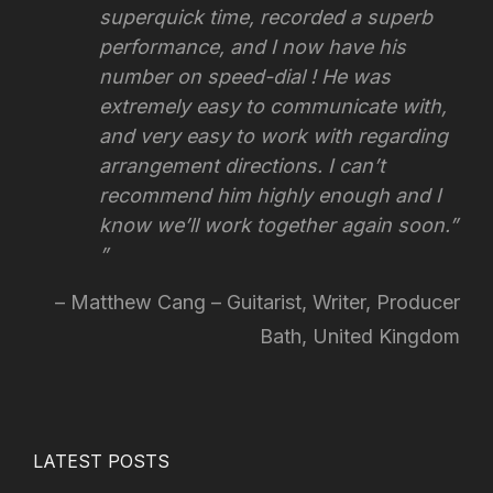
superquick time, recorded a superb
performance, and I now have his
number on speed-dial ! He was
extremely easy to communicate with,
and very easy to work with regarding
arrangement directions.
I can’t
recommend him highly enough and I
know we’ll work together again soon.”
Matthew Cang – Guitarist, Writer, Producer
Bath, United Kingdom
LATEST POSTS