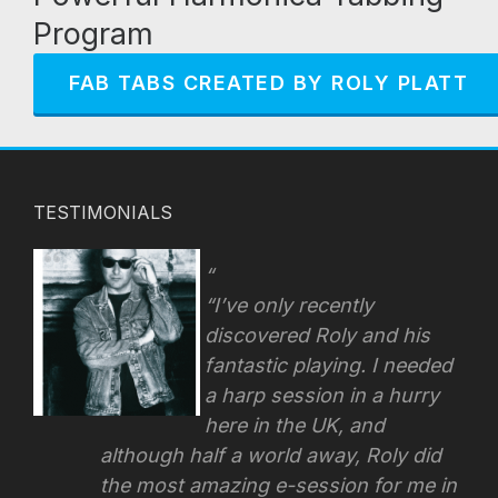
Program
FAB TABS CREATED BY ROLY PLATT
TESTIMONIALS
“I’ve only recently
discovered Roly and his
fantastic playing. I needed
a harp session in a hurry
here in the UK, and
although half a world away, Roly did
the most amazing e-session for me in