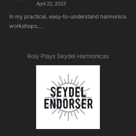
April 22, 2023
In my practical, easy-to-understand harmonica
workshops,...
Roly Plays Seydel Harmonicas