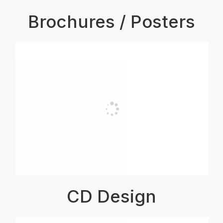
Brochures / Posters
CD Design