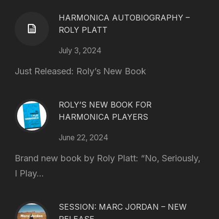
HARMONICA AUTOBIOGRAPHY –
ROLY PLATT
July 3, 2024
Just Released: Roly’s New Book
ROLY’S NEW BOOK FOR
HARMONICA PLAYERS
June 22, 2024
Brand new book by Roly Platt: “No, Seriously,
I Play...
SESSION: MARC JORDAN – NEW