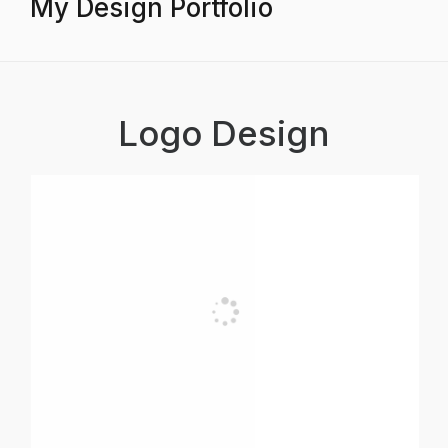
My Design Portfolio
Logo Design