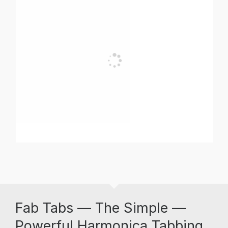
Fab Tabs — The Simple —
Powerful Harmonica Tabbing