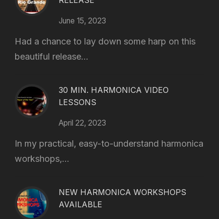
RELEASE
June 15, 2023
Had a chance to lay down some harp on this
beautiful release...
30 MIN. HARMONICA VIDEO
LESSONS
April 22, 2023
In my practical, easy-to-understand harmonica
workshops,...
NEW HARMONICA WORKSHOPS
AVAILABLE