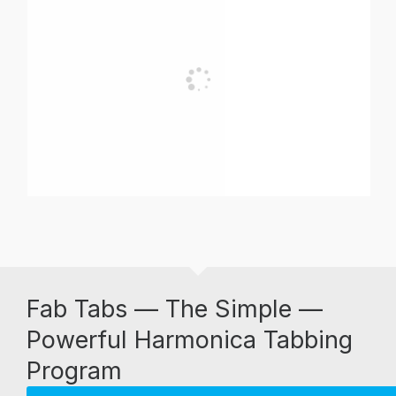
Fab Tabs — The Simple —
Powerful Harmonica Tabbing
Program