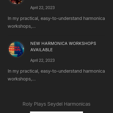
April 22, 2023
In my practical, easy-to-understand harmonica
workshops,...
NEW HARMONICA WORKSHOPS
AVAILABLE
April 22, 2023
In my practical, easy-to-understand harmonica
workshops,...
Roly Plays Seydel Harmonicas