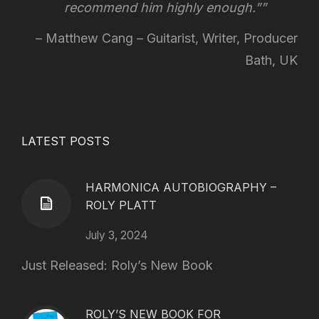
recommend him highly enough.”
Matthew Cang – Guitarist, Writer, Producer
Bath, UK
LATEST POSTS
HARMONICA AUTOBIOGRAPHY –
ROLY PLATT
July 3, 2024
Just Released: Roly’s New Book
ROLY’S NEW BOOK FOR