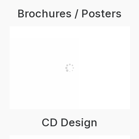
Brochures / Posters
CD Design