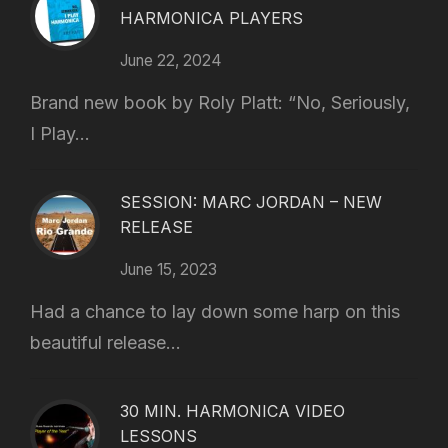
HARMONICA PLAYERS
June 22, 2024
Brand new book by Roly Platt: “No, Seriously,
I Play...
SESSION: MARC JORDAN – NEW
RELEASE
June 15, 2023
Had a chance to lay down some harp on this
beautiful release...
30 MIN. HARMONICA VIDEO
LESSONS