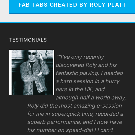
FAB TABS CREATED BY ROLY PLATT
TESTIMONIALS
“I’ve only recently
discovered Roly and his
fantastic playing. I needed
a harp session in a hurry
here in the UK, and
although half a world away,
Roly did the most amazing e-session
for me in superquick time, recorded a
superb performance, and I now have
his number on speed-dial !
I can’t