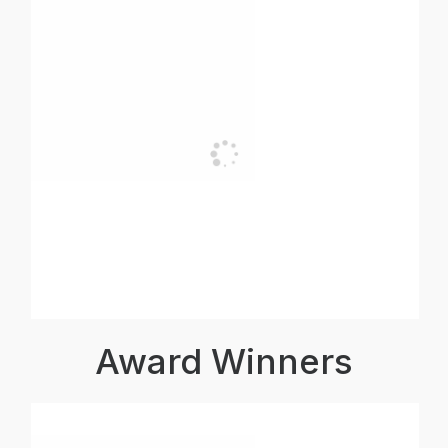
Award Winners