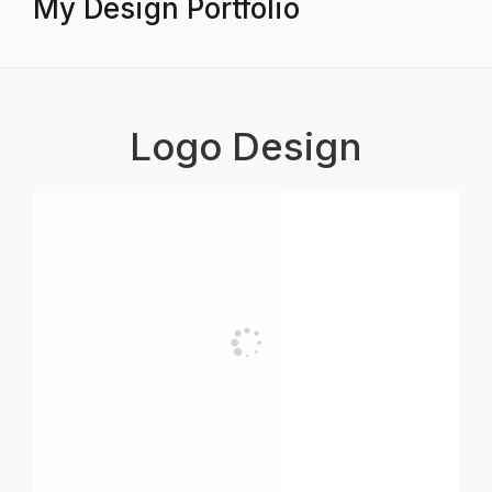
My Design Portfolio
Logo Design