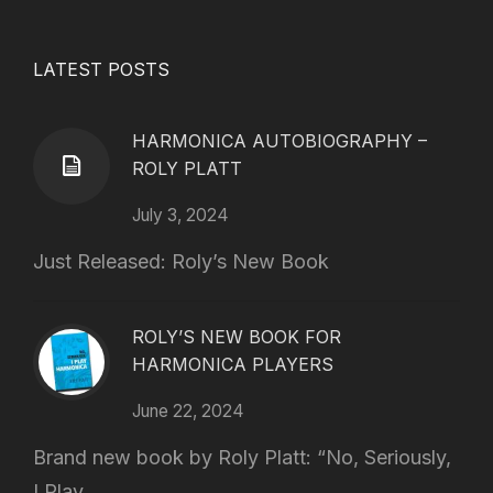
LATEST POSTS
HARMONICA AUTOBIOGRAPHY –
ROLY PLATT
July 3, 2024
Just Released: Roly’s New Book
ROLY’S NEW BOOK FOR
HARMONICA PLAYERS
June 22, 2024
Brand new book by Roly Platt: “No, Seriously,
I Play...