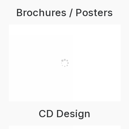
Brochures / Posters
CD Design