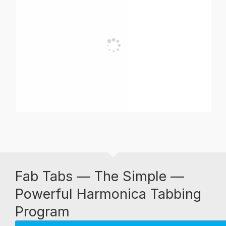
Fab Tabs — The Simple —
Powerful Harmonica Tabbing
Program