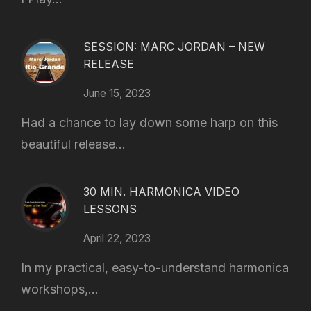
SESSION: MARC JORDAN – NEW
RELEASE
June 15, 2023
Had a chance to lay down some harp on this
beautiful release...
30 MIN. HARMONICA VIDEO
LESSONS
April 22, 2023
In my practical, easy-to-understand harmonica
workshops,...