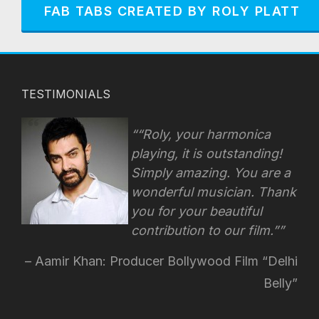
FAB TABS CREATED BY ROLY PLATT
TESTIMONIALS
“Roly, your harmonica
playing, it is outstanding!
Simply amazing. You are a
wonderful musician. Thank
you for your beautiful
contribution to our film.”
Aamir Khan: Producer Bollywood Film “Delhi
Belly”