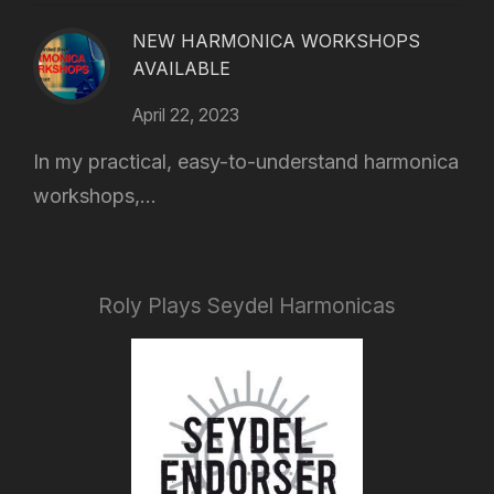
NEW HARMONICA WORKSHOPS
AVAILABLE
April 22, 2023
In my practical, easy-to-understand harmonica
workshops,...
Roly Plays Seydel Harmonicas