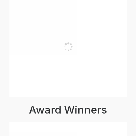
Award Winners