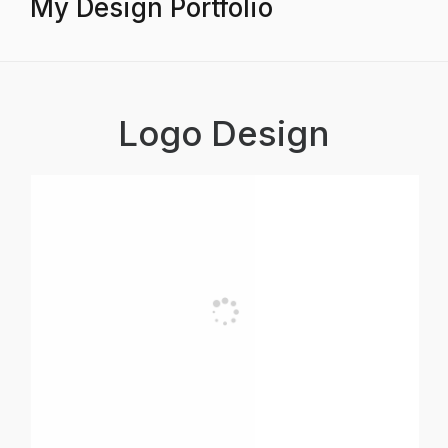
My Design Portfolio
Logo Design