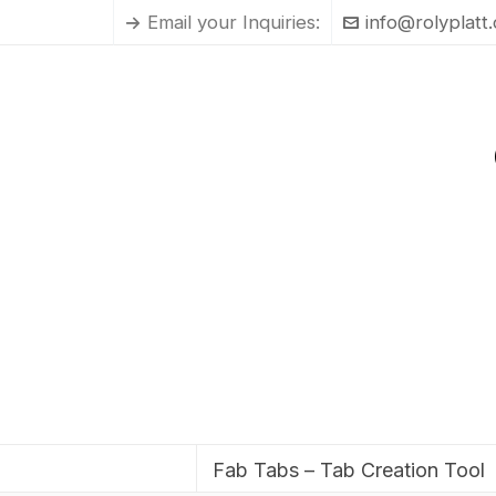
Email your Inquiries:
info@rolyplatt
Fab Tabs – Tab Creation Tool