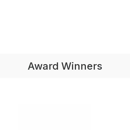
Award Winners