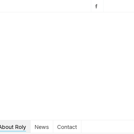
About Roly
News
Contact