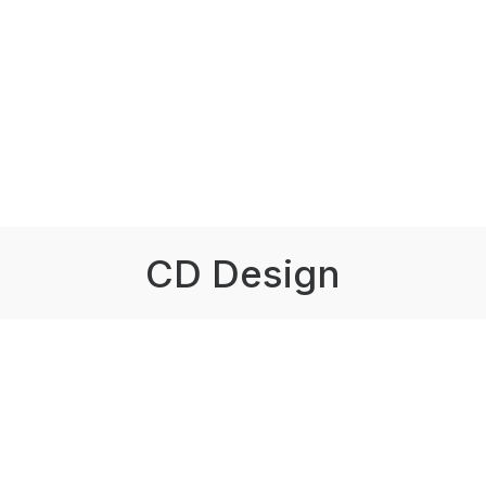
CD Design