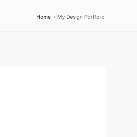
Home
My Design Portfolio