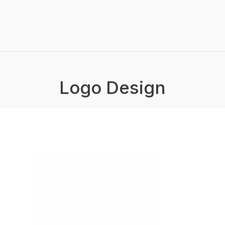
Logo Design