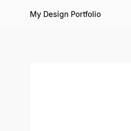
My Design Portfolio