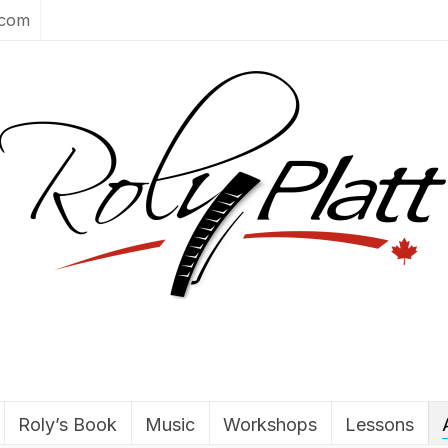
.com
Roly’s Book
Music
Workshops
Lessons