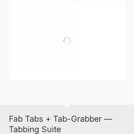
Fab Tabs + Tab-Grabber —
Tabbing Suite