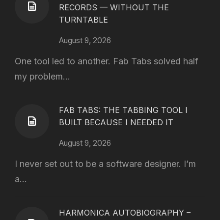
RECORDS — WITHOUT THE
TURNTABLE
August 9, 2026
One tool led to another. Fab Tabs solved half
my problem...
FAB TABS: THE TABBING TOOL I
BUILT BECAUSE I NEEDED IT
August 9, 2026
I never set out to be a software designer. I’m
a...
HARMONICA AUTOBIOGRAPHY –