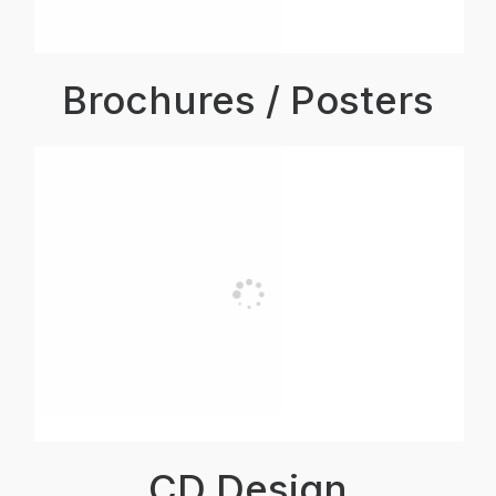
Brochures / Posters
CD Design