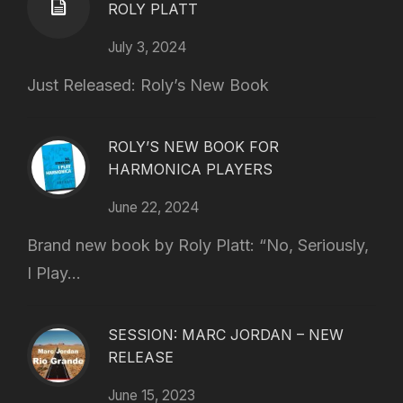
ROLY PLATT
July 3, 2024
Just Released: Roly’s New Book
ROLY’S NEW BOOK FOR
HARMONICA PLAYERS
June 22, 2024
Brand new book by Roly Platt: “No, Seriously,
I Play...
SESSION: MARC JORDAN – NEW
RELEASE
June 15, 2023