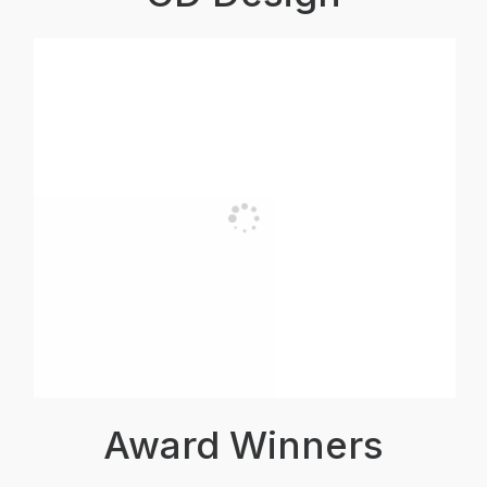
Award Winners