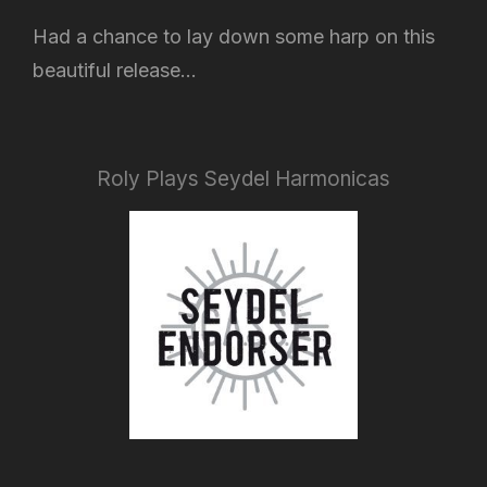
Had a chance to lay down some harp on this
beautiful release...
Roly Plays Seydel Harmonicas