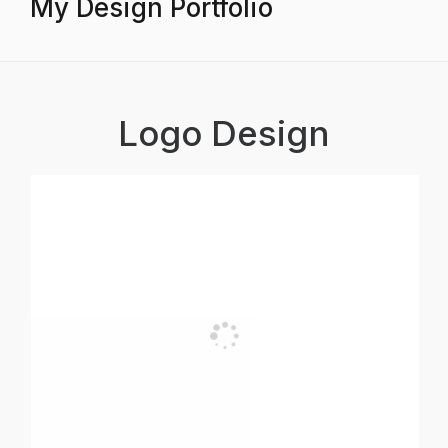
My Design Portfolio
Logo Design