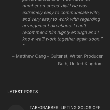
number on speed-dial ! He was
extremely easy to communicate with,
and very easy to work with regarding
arrangement directions.
I can’t
recommend him highly enough and I
know we’ll work together again soon.”
Matthew Cang – Guitarist, Writer, Producer
Bath, United Kingdom
LATEST POSTS
TAB-GRABBER: LIFTING SOLOS OFF