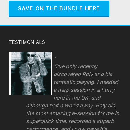
SAVE ON THE BUNDLE HERE
TESTIMONIALS
“I’ve only recently
discovered Roly and his
fantastic playing. I needed
a harp session in a hurry
here in the UK, and
although half a world away, Roly did
the most amazing e-session for me in
superquick time, recorded a superb
performance, and I now have his