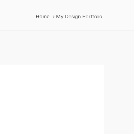
Home
My Design Portfolio