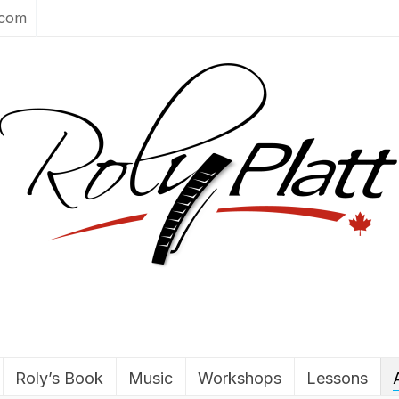
.com
Roly’s Book
Music
Workshops
Lessons