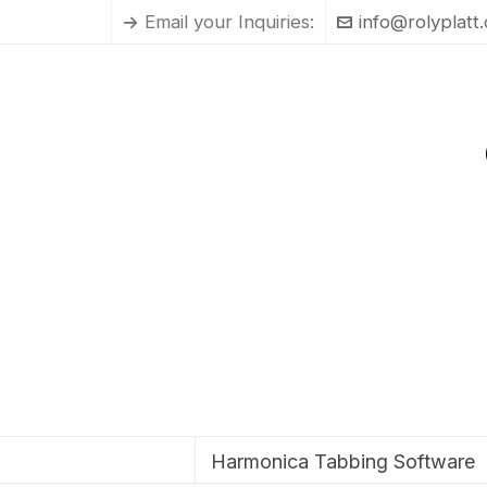
Email your Inquiries:
info@rolyplatt
Harmonica Tabbing Software