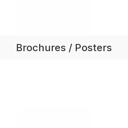
Brochures / Posters