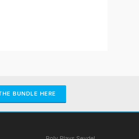
THE BUNDLE HERE
Roly Plays Seydel