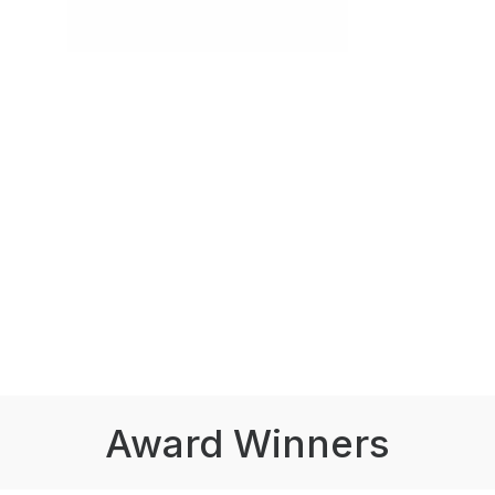
Award Winners