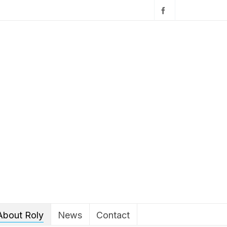
About Roly
News
Contact