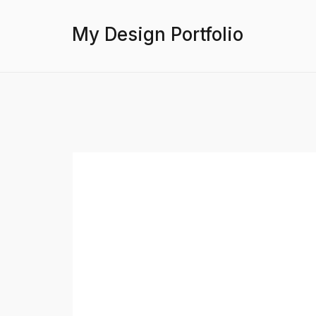
My Design Portfolio