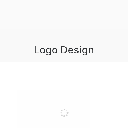
Logo Design