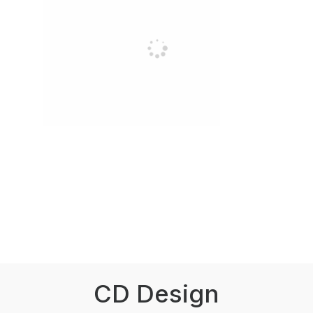
CD Design