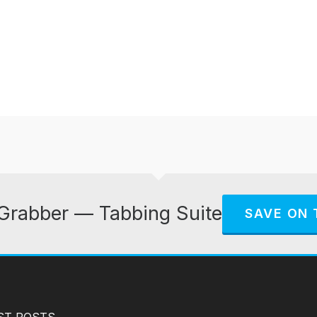
Grabber — Tabbing Suite
SAVE ON 
ST POSTS