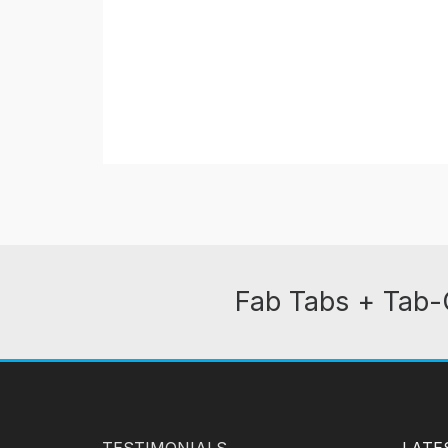
Fab Tabs + Tab-
TESTIMONIALS
LATE