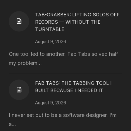
TAB-GRABBER: LIFTING SOLOS OFF
RECORDS — WITHOUT THE
TURNTABLE
August 9, 2026
One tool led to another. Fab Tabs solved half
my problem...
FAB TABS: THE TABBING TOOL I
BUILT BECAUSE I NEEDED IT
August 9, 2026
I never set out to be a software designer. I’m
a...