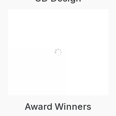
Award Winners