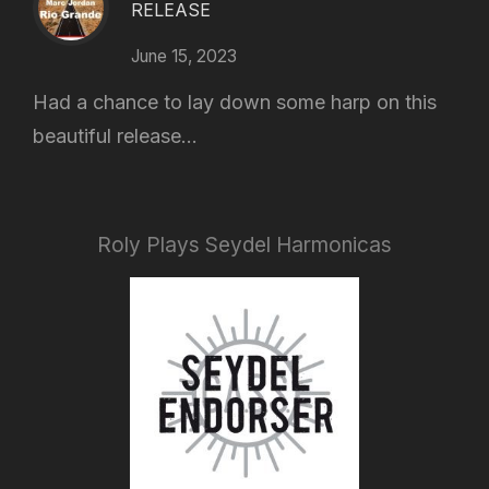
RELEASE
June 15, 2023
Had a chance to lay down some harp on this
beautiful release...
Roly Plays Seydel Harmonicas