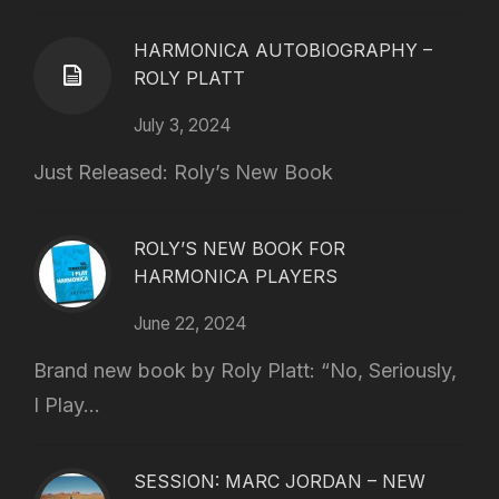
HARMONICA AUTOBIOGRAPHY –
ROLY PLATT
July 3, 2024
Just Released: Roly’s New Book
ROLY’S NEW BOOK FOR
HARMONICA PLAYERS
June 22, 2024
Brand new book by Roly Platt: “No, Seriously,
I Play...
SESSION: MARC JORDAN – NEW