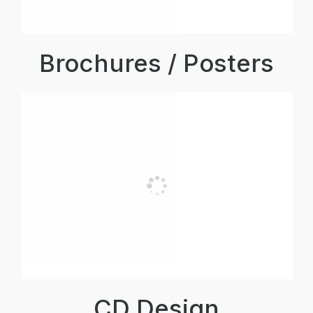
Brochures / Posters
CD Design