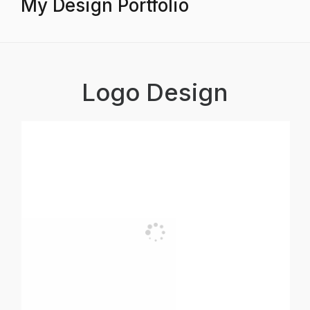
My Design Portfolio
Logo Design