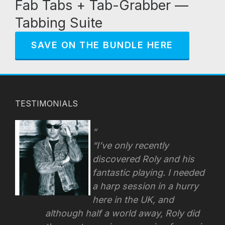
Fab Tabs + Tab-Grabber —
Tabbing Suite
SAVE ON THE BUNDLE HERE
TESTIMONIALS
“I’ve only recently
discovered Roly and his
fantastic playing. I needed
a harp session in a hurry
here in the UK, and
although half a world away, Roly did