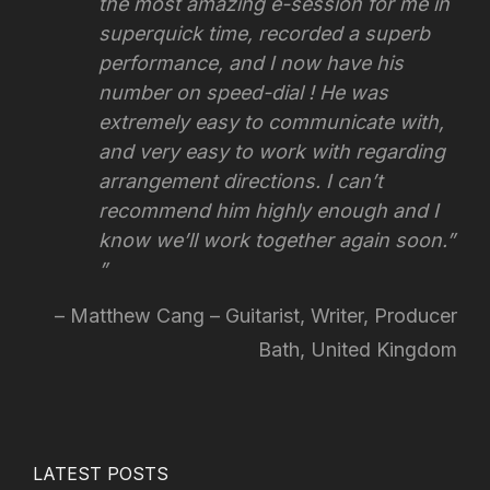
the most amazing e-session for me in
superquick time, recorded a superb
performance, and I now have his
number on speed-dial ! He was
extremely easy to communicate with,
and very easy to work with regarding
arrangement directions.
I can’t
recommend him highly enough and I
know we’ll work together again soon.”
Matthew Cang – Guitarist, Writer, Producer
Bath, United Kingdom
LATEST POSTS