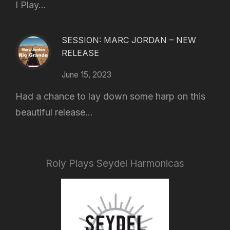
I Play...
SESSION: MARC JORDAN – NEW
RELEASE
June 15, 2023
Had a chance to lay down some harp on this
beautiful release...
Roly Plays Seydel Harmonicas