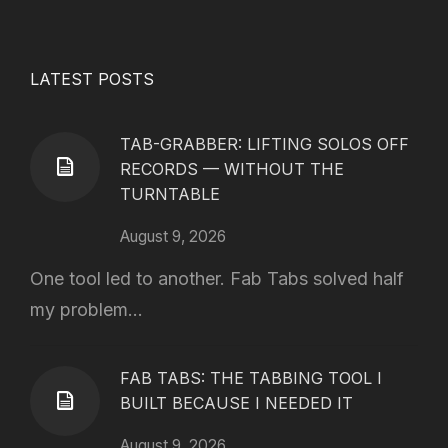
LATEST POSTS
TAB-GRABBER: LIFTING SOLOS OFF
RECORDS — WITHOUT THE
TURNTABLE
August 9, 2026
One tool led to another. Fab Tabs solved half
my problem...
FAB TABS: THE TABBING TOOL I
BUILT BECAUSE I NEEDED IT
August 9, 2026