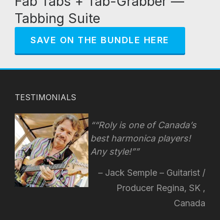
Fab Tabs + Tab-Grabber —
Tabbing Suite
SAVE ON THE BUNDLE HERE
TESTIMONIALS
“Roly is one of Canada’s
best harmonica players!
Any style!
”
Jack Semple – Guitarist /
Producer Regina, SK ,
Canada