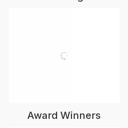
Award Winners