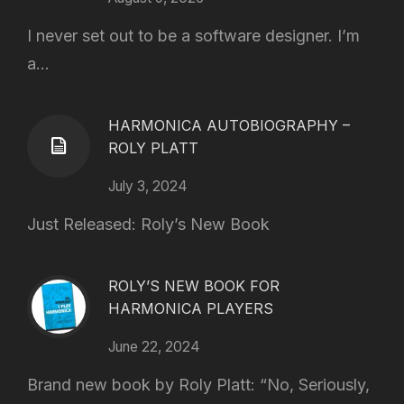
I never set out to be a software designer. I’m
a...
HARMONICA AUTOBIOGRAPHY –
ROLY PLATT
July 3, 2024
Just Released: Roly’s New Book
ROLY’S NEW BOOK FOR
HARMONICA PLAYERS
June 22, 2024
Brand new book by Roly Platt: “No, Seriously,