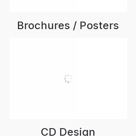
Brochures / Posters
CD Design