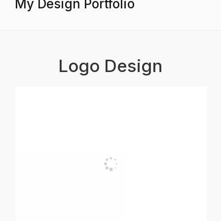
My Design Portfolio
Logo Design