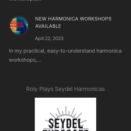
NEW HARMONICA WORKSHOPS
AVAILABLE
April 22, 2023
In my practical, easy-to-understand harmonica
workshops,...
Roly Plays Seydel Harmonicas