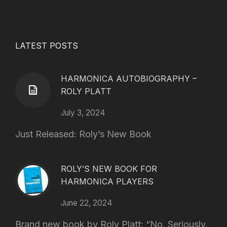
LATEST POSTS
HARMONICA AUTOBIOGRAPHY –
ROLY PLATT
July 3, 2024
Just Released: Roly’s New Book
ROLY’S NEW BOOK FOR
HARMONICA PLAYERS
June 22, 2024
Brand new book by Roly Platt: “No, Seriously,