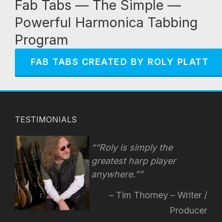
Fab Tabs — The Simple —
Powerful Harmonica Tabbing
Program
FAB TABS CREATED BY ROLY PLATT
TESTIMONIALS
“Roly is simply the
greatest harp player
anywhere.”
Tim Thorney – Writer /
Producer