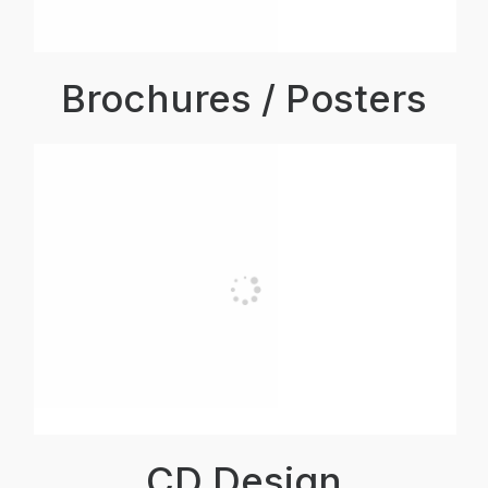
Brochures / Posters
CD Design