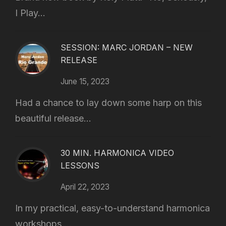
I Play...
SESSION: MARC JORDAN – NEW
RELEASE
June 15, 2023
Had a chance to lay down some harp on this
beautiful release...
30 MIN. HARMONICA VIDEO
LESSONS
April 22, 2023
In my practical, easy-to-understand harmonica
workshops,...