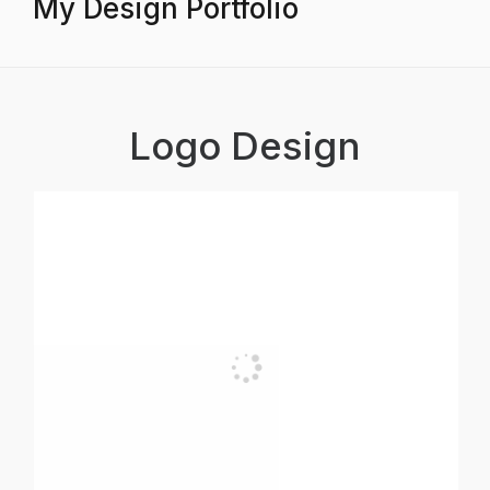
My Design Portfolio
Logo Design