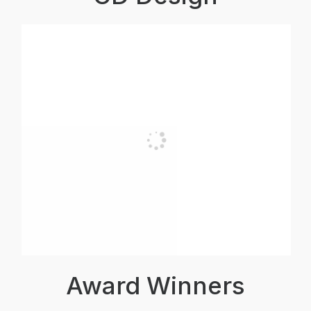
Award Winners