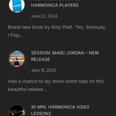
HARMONICA PLAYERS
June 22, 2024
Brand new book by Roly Platt: “No, Seriously,
I Play...
SESSION: MARC JORDAN – NEW
RELEASE
June 15, 2023
Had a chance to lay down some harp on this
beautiful release...
30 MIN. HARMONICA VIDEO
LESSONS