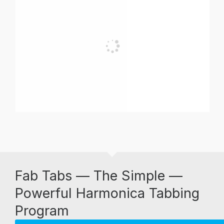
Fab Tabs — The Simple —
Powerful Harmonica Tabbing
Program