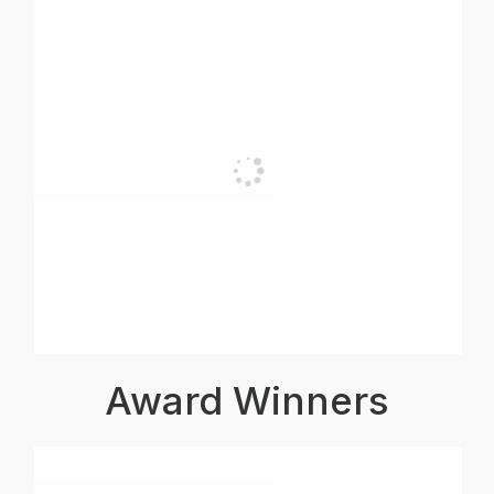
Award Winners