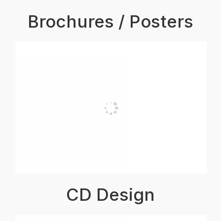
Brochures / Posters
CD Design