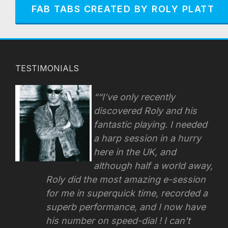
FAB TABS CREATED BY ROLY PLATT
TESTIMONIALS
“I’ve only recently
discovered Roly and his
fantastic playing. I needed
a harp session in a hurry
here in the UK, and
although half a world away,
Roly did the most amazing e-session
for me in superquick time, recorded a
superb performance, and I now have
his number on speed-dial !
I can’t