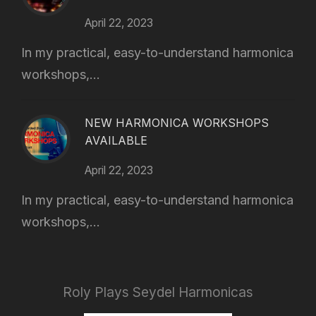
April 22, 2023
In my practical, easy-to-understand harmonica
workshops,...
NEW HARMONICA WORKSHOPS
AVAILABLE
April 22, 2023
In my practical, easy-to-understand harmonica
workshops,...
Roly Plays Seydel Harmonicas