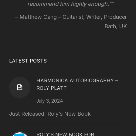
recommend him highly enough.”
Matthew Cang – Guitarist, Writer, Producer
Bath, UK
LATEST POSTS
HARMONICA AUTOBIOGRAPHY –
ROLY PLATT
July 3, 2024
Just Released: Roly’s New Book
ROLY’S NEW BOOK FOR