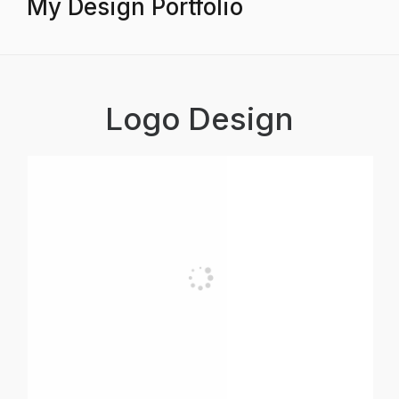
My Design Portfolio
Logo Design