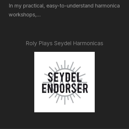
In my practical, easy-to-understand harmonica
workshops,...
Roly Plays Seydel Harmonicas