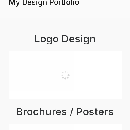
My Design Portfolio
Logo Design
Brochures / Posters