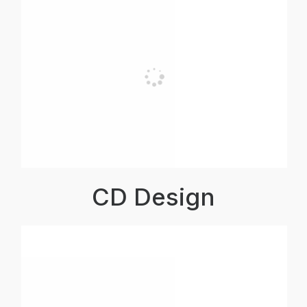
CD Design