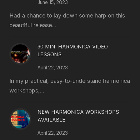
June 15, 2023
Had a chance to lay down some harp on this
beautiful release...
30 MIN. HARMONICA VIDEO
LESSONS
April 22, 2023
In my practical, easy-to-understand harmonica
workshops,...
NEW HARMONICA WORKSHOPS
AVAILABLE
April 22, 2023