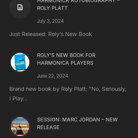
HARMONICA AUTOBIOGRAPHY –
ROLY PLATT
July 3, 2024
Just Released: Roly’s New Book
ROLY’S NEW BOOK FOR
HARMONICA PLAYERS
June 22, 2024
Brand new book by Roly Platt: “No, Seriously,
I Play...
SESSION: MARC JORDAN – NEW
RELEASE