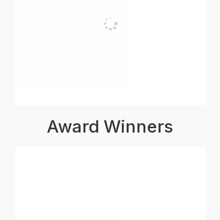
Award Winners