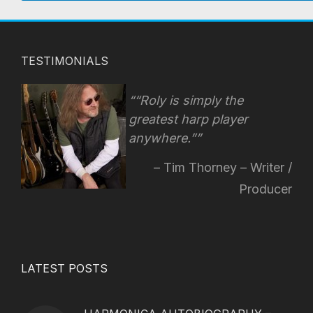
TESTIMONIALS
“Roly is simply the
greatest harp player
anywhere.”
Tim Thorney – Writer /
Producer
LATEST POSTS