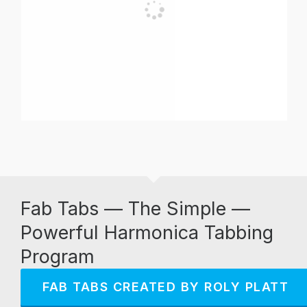
Fab Tabs — The Simple —
Powerful Harmonica Tabbing
Program
FAB TABS CREATED BY ROLY PLATT