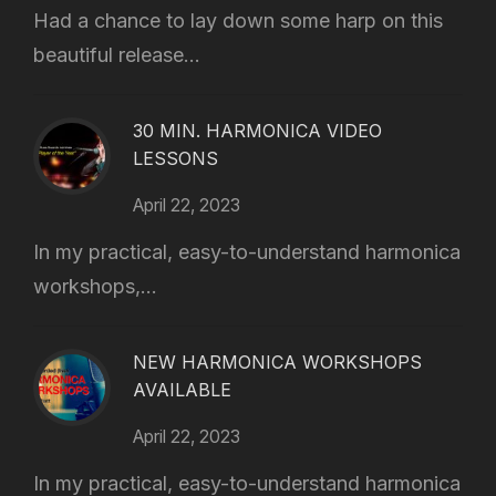
Had a chance to lay down some harp on this
beautiful release...
30 MIN. HARMONICA VIDEO
LESSONS
April 22, 2023
In my practical, easy-to-understand harmonica
workshops,...
NEW HARMONICA WORKSHOPS
AVAILABLE
April 22, 2023
In my practical, easy-to-understand harmonica