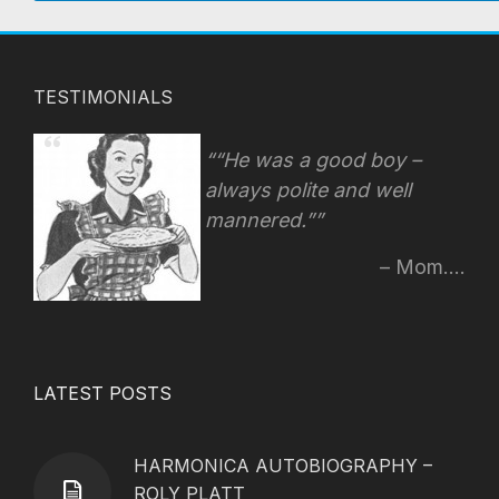
TESTIMONIALS
“He was a good boy –
always polite and well
mannered.”
Mom....
LATEST POSTS
HARMONICA AUTOBIOGRAPHY –
ROLY PLATT