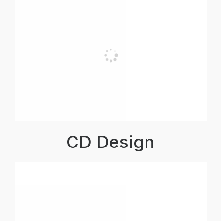
CD Design