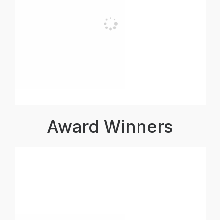
Award Winners