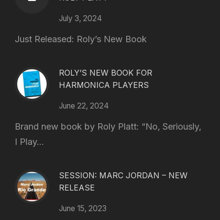
July 3, 2024
Just Released: Roly’s New Book
ROLY’S NEW BOOK FOR
HARMONICA PLAYERS
June 22, 2024
Brand new book by Roly Platt: “No, Seriously,
I Play...
SESSION: MARC JORDAN – NEW
RELEASE
June 15, 2023