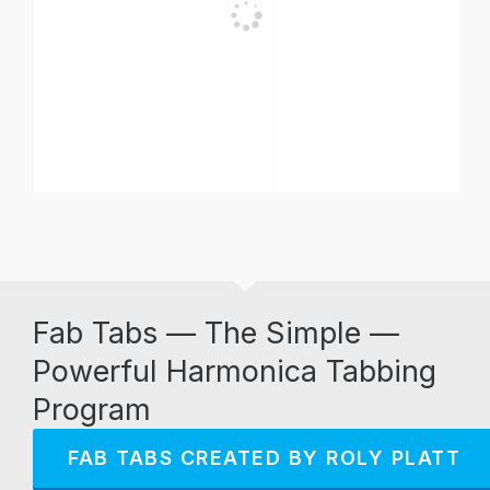
Fab Tabs — The Simple —
Powerful Harmonica Tabbing
Program
FAB TABS CREATED BY ROLY PLATT