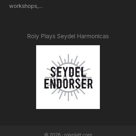
workshops,...
Roly Plays Seydel Harmonicas
© 2026 · rolyplatt.com