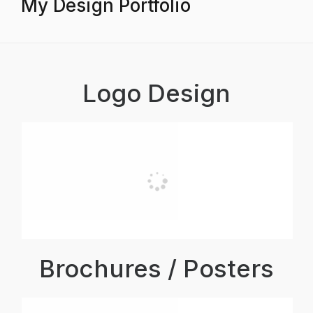
My Design Portfolio
Logo Design
Brochures / Posters