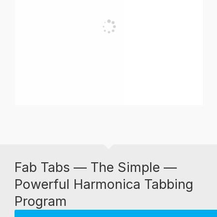
Fab Tabs — The Simple —
Powerful Harmonica Tabbing
Program