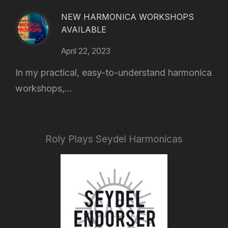
NEW HARMONICA WORKSHOPS
AVAILABLE
April 22, 2023
In my practical, easy-to-understand harmonica
workshops,...
Roly Plays Seydel Harmonicas