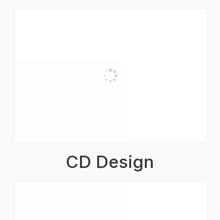
CD Design