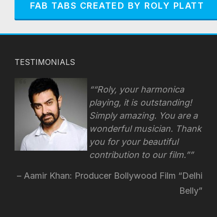
FAB TABS CREATED BY ROLY PLATT
TESTIMONIALS
“Roly, your harmonica
playing, it is outstanding!
Simply amazing. You are a
wonderful musician. Thank
you for your beautiful
contribution to our film.”
Aamir Khan: Producer Bollywood Film “Delhi
Belly”