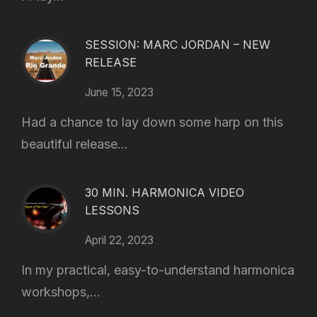
SESSION: MARC JORDAN – NEW
RELEASE
June 15, 2023
Had a chance to lay down some harp on this
beautiful release...
30 MIN. HARMONICA VIDEO
LESSONS
April 22, 2023
In my practical, easy-to-understand harmonica
workshops,...