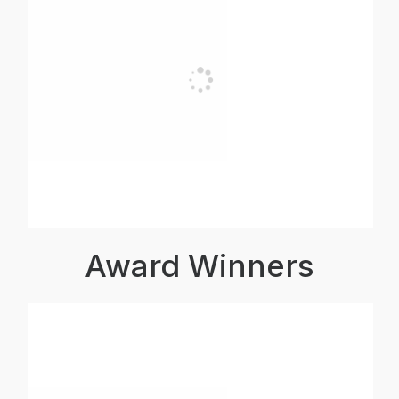
Award Winners