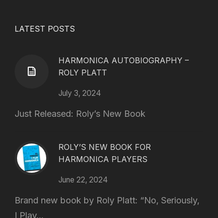
LATEST POSTS
HARMONICA AUTOBIOGRAPHY –
ROLY PLATT
July 3, 2024
Just Released: Roly’s New Book
ROLY’S NEW BOOK FOR
HARMONICA PLAYERS
June 22, 2024
Brand new book by Roly Platt: “No, Seriously,
I Play...