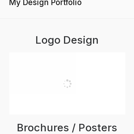
My Design Portfolio
Logo Design
Brochures / Posters