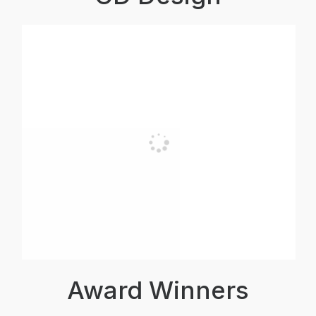
Award Winners