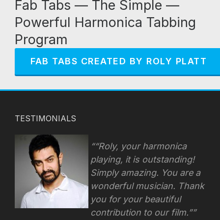
Fab Tabs — The Simple —
Powerful Harmonica Tabbing
Program
FAB TABS CREATED BY ROLY PLATT
TESTIMONIALS
“Roly, your harmonica
playing, it is outstanding!
Simply amazing. You are a
wonderful musician. Thank
you for your beautiful
contribution to our film.”