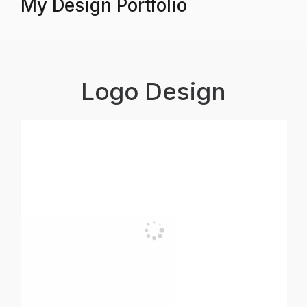
My Design Portfolio
Logo Design