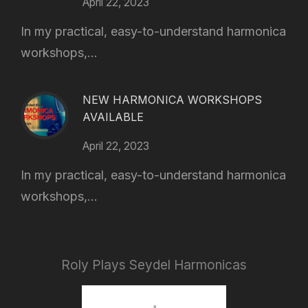
April 22, 2023
In my practical, easy-to-understand harmonica
workshops,...
NEW HARMONICA WORKSHOPS
AVAILABLE
April 22, 2023
In my practical, easy-to-understand harmonica
workshops,...
Roly Plays Seydel Harmonicas