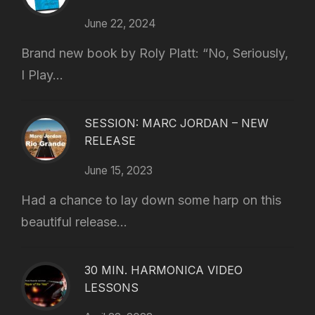
June 22, 2024
Brand new book by Roly Platt: “No, Seriously,
I Play...
SESSION: MARC JORDAN – NEW
RELEASE
June 15, 2023
Had a chance to lay down some harp on this
beautiful release...
30 MIN. HARMONICA VIDEO
LESSONS