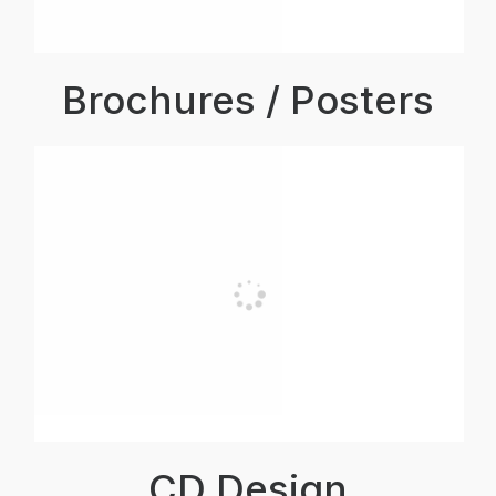
Brochures / Posters
CD Design