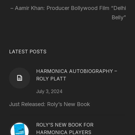
Aamir Khan: Producer Bollywood Film “Delhi
Belly”
LATEST POSTS
HARMONICA AUTOBIOGRAPHY –
ROLY PLATT
July 3, 2024
Just Released: Roly’s New Book
ROLY’S NEW BOOK FOR
HARMONICA PLAYERS