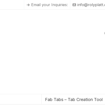
Email your Inquiries:
info@rolyplatt
Fab Tabs – Tab Creation Tool