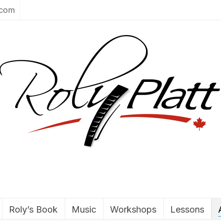
.com
Roly’s Book
Music
Workshops
Lessons