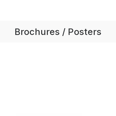
Brochures / Posters