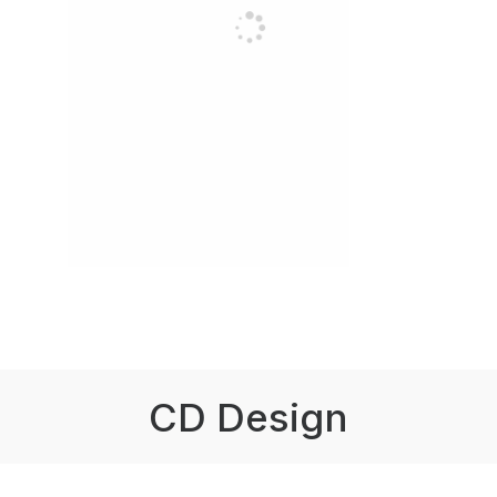
CD Design