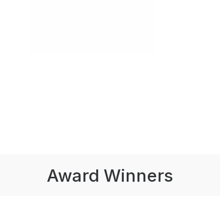
Award Winners