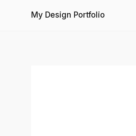
My Design Portfolio