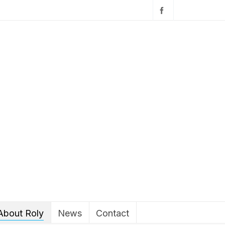
About Roly
News
Contact