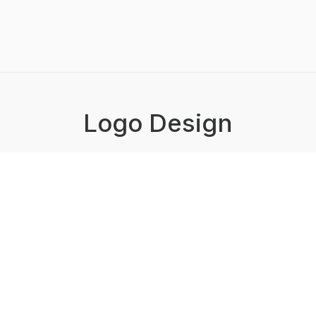
Logo Design