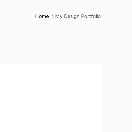
Home
My Design Portfolio