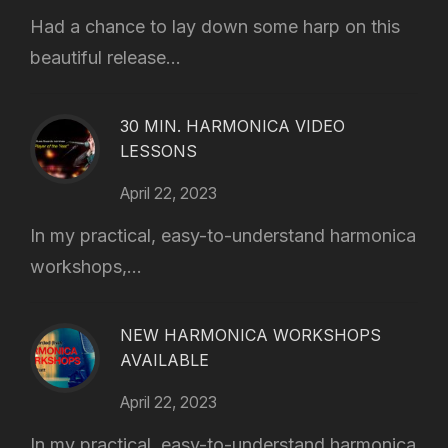
Had a chance to lay down some harp on this
beautiful release...
30 MIN. HARMONICA VIDEO
LESSONS
April 22, 2023
In my practical, easy-to-understand harmonica
workshops,...
NEW HARMONICA WORKSHOPS
AVAILABLE
April 22, 2023
In my practical, easy-to-understand harmonica