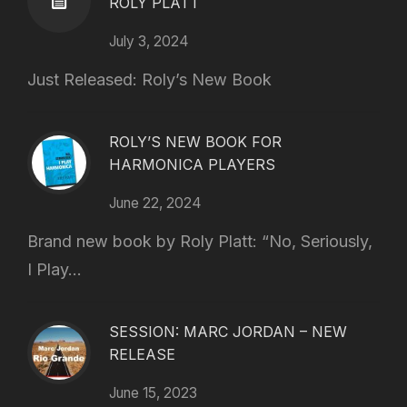
ROLY PLATT
July 3, 2024
Just Released: Roly’s New Book
ROLY’S NEW BOOK FOR
HARMONICA PLAYERS
June 22, 2024
Brand new book by Roly Platt: “No, Seriously,
I Play...
SESSION: MARC JORDAN – NEW
RELEASE
June 15, 2023