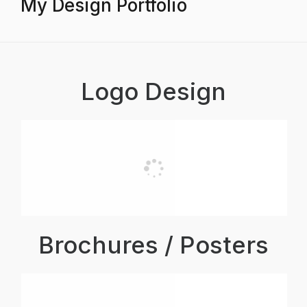
My Design Portfolio
Logo Design
Brochures / Posters