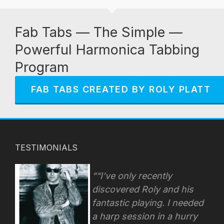
Fab Tabs — The Simple —
Powerful Harmonica Tabbing
Program
FAB TABS CREATED BY ROLY PLATT
TESTIMONIALS
“I’ve only recently
discovered Roly and his
fantastic playing. I needed
a harp session in a hurry