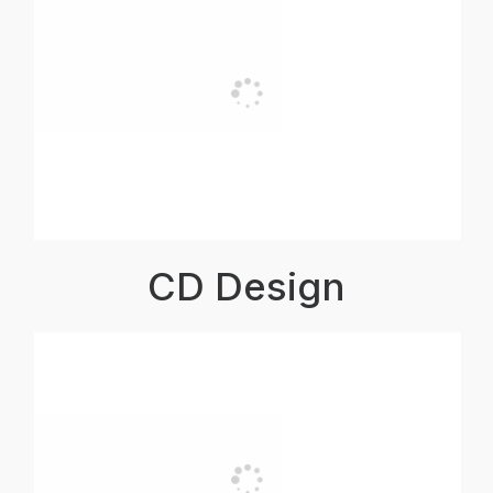
CD Design