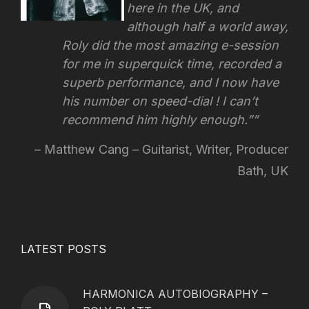
here in the UK, and
although half a world away,
Roly did the most amazing e-session
for me in superquick time, recorded a
superb performance, and I now have
his number on speed-dial !
I can’t
recommend him highly enough.”
Matthew Cang – Guitarist, Writer, Producer
Bath, UK
LATEST POSTS
HARMONICA AUTOBIOGRAPHY –