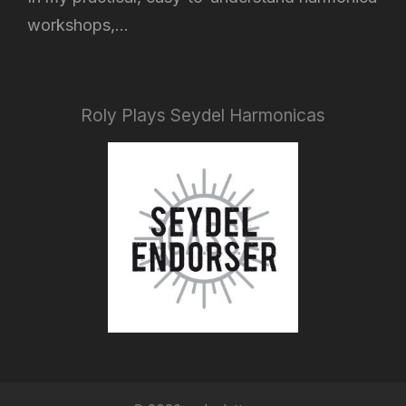
workshops,...
Roly Plays Seydel Harmonicas