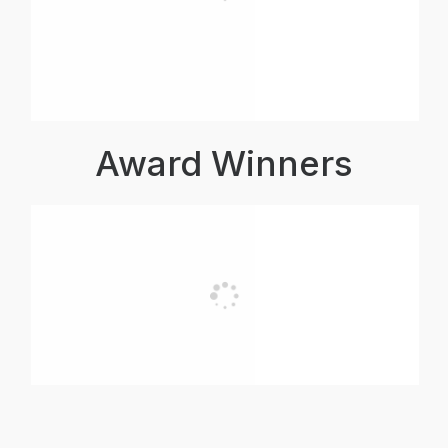
Award Winners