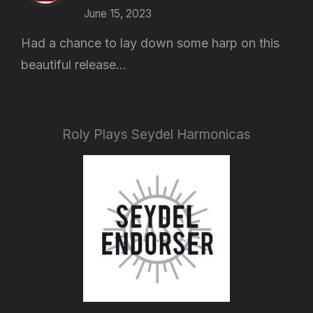
June 15, 2023
Had a chance to lay down some harp on this
beautiful release...
Roly Plays Seydel Harmonicas