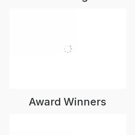
Award Winners