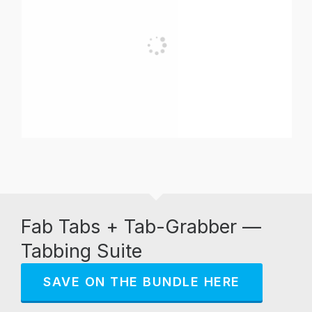
Fab Tabs + Tab-Grabber —
Tabbing Suite
SAVE ON THE BUNDLE HERE