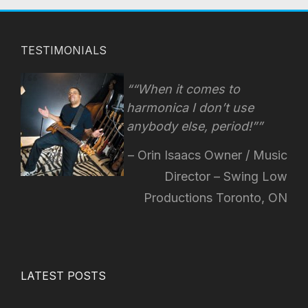
TESTIMONIALS
“When it comes to
harmonica I don’t use
anybody else, period!”
Orin Isaacs Owner / Music
Director – Swing Low
Productions Toronto, ON
LATEST POSTS