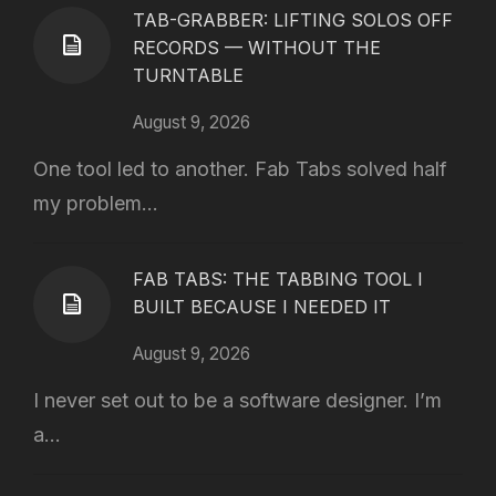
TAB-GRABBER: LIFTING SOLOS OFF
RECORDS — WITHOUT THE
TURNTABLE
August 9, 2026
One tool led to another. Fab Tabs solved half
my problem...
FAB TABS: THE TABBING TOOL I
BUILT BECAUSE I NEEDED IT
August 9, 2026
I never set out to be a software designer. I’m
a...