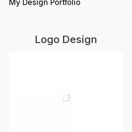
My Design Portfolio
Logo Design