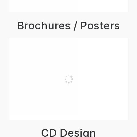
Brochures / Posters
CD Design