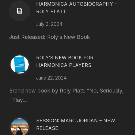
HARMONICA AUTOBIOGRAPHY –
ROLY PLATT
July 3, 2024
Just Released: Roly’s New Book
ROLY’S NEW BOOK FOR
HARMONICA PLAYERS
June 22, 2024
Brand new book by Roly Platt: “No, Seriously,
I Play...
SESSION: MARC JORDAN – NEW
RELEASE