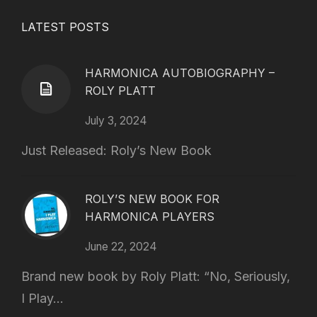
LATEST POSTS
HARMONICA AUTOBIOGRAPHY –
ROLY PLATT
July 3, 2024
Just Released: Roly’s New Book
ROLY’S NEW BOOK FOR
HARMONICA PLAYERS
June 22, 2024
Brand new book by Roly Platt: “No, Seriously,
I Play...