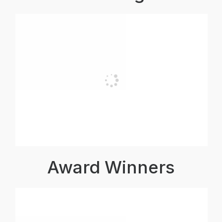
Award Winners