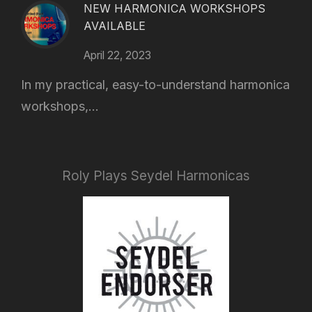
NEW HARMONICA WORKSHOPS
AVAILABLE
April 22, 2023
In my practical, easy-to-understand harmonica
workshops,...
Roly Plays Seydel Harmonicas