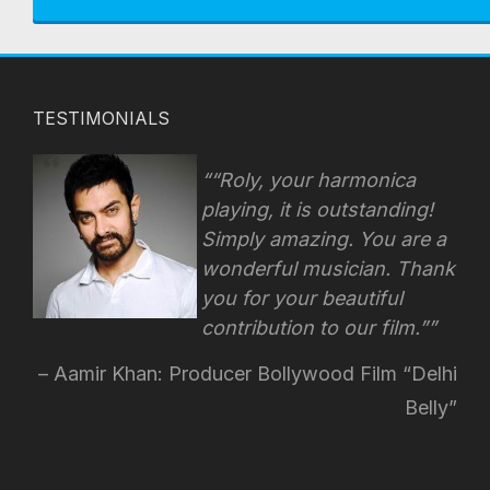
TESTIMONIALS
“Roly, your harmonica
playing, it is outstanding!
Simply amazing. You are a
wonderful musician. Thank
you for your beautiful
contribution to our film.”
Aamir Khan: Producer Bollywood Film “Delhi
Belly”