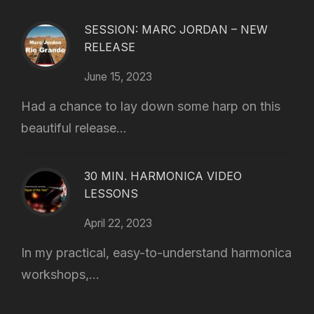
SESSION: MARC JORDAN – NEW
RELEASE
June 15, 2023
Had a chance to lay down some harp on this
beautiful release...
30 MIN. HARMONICA VIDEO
LESSONS
April 22, 2023
In my practical, easy-to-understand harmonica
workshops,...