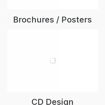
Brochures / Posters
CD Design