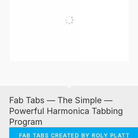
Fab Tabs — The Simple —
Powerful Harmonica Tabbing
Program
FAB TABS CREATED BY ROLY PLATT