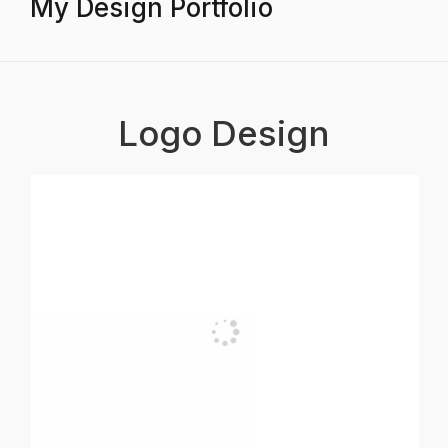
My Design Portfolio
Logo Design