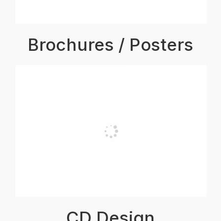
Brochures / Posters
CD Design