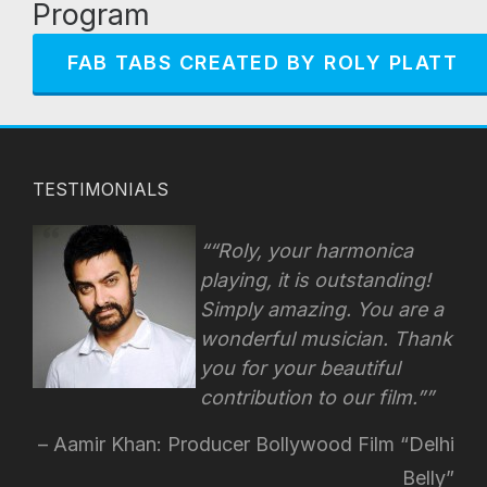
Program
FAB TABS CREATED BY ROLY PLATT
TESTIMONIALS
“Roly, your harmonica
playing, it is outstanding!
Simply amazing. You are a
wonderful musician. Thank
you for your beautiful
contribution to our film.”
Aamir Khan: Producer Bollywood Film “Delhi
Belly”