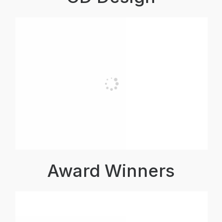
Award Winners