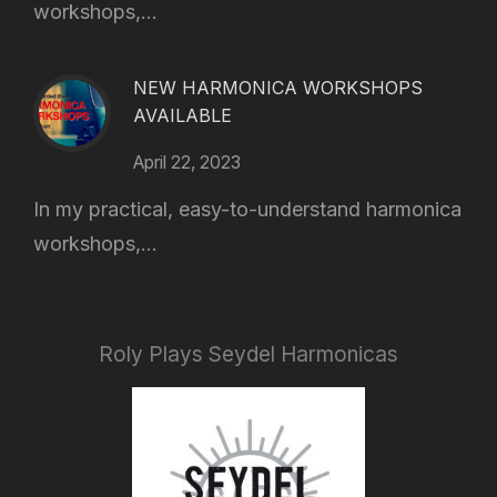
workshops,...
NEW HARMONICA WORKSHOPS
AVAILABLE
April 22, 2023
In my practical, easy-to-understand harmonica
workshops,...
Roly Plays Seydel Harmonicas