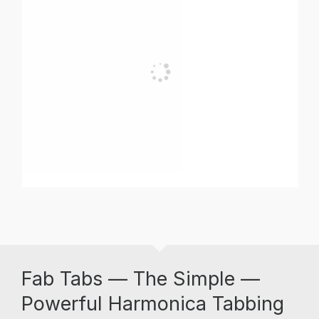
Fab Tabs — The Simple —
Powerful Harmonica Tabbing