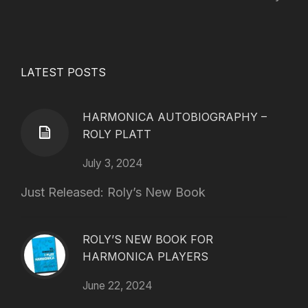
LATEST POSTS
HARMONICA AUTOBIOGRAPHY –
ROLY PLATT
July 3, 2024
Just Released: Roly’s New Book
ROLY’S NEW BOOK FOR
HARMONICA PLAYERS
June 22, 2024