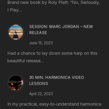
Brand new book by Roly Platt: “No, Seriously,
I Play...
SESSION: MARC JORDAN – NEW
RELEASE
June 15, 2023
Had a chance to lay down some harp on this
beautiful release...
30 MIN. HARMONICA VIDEO
LESSONS
April 22, 2023
In my practical, easy-to-understand harmonica