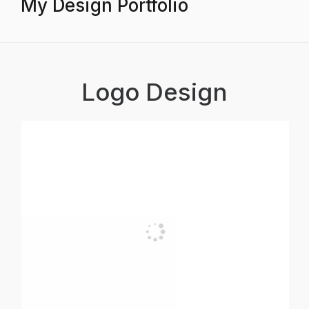
My Design Portfolio
Logo Design