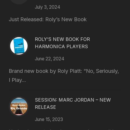
July 3, 2024
Just Released: Roly’s New Book
ROLY’S NEW BOOK FOR
HARMONICA PLAYERS
June 22, 2024
Brand new book by Roly Platt: “No, Seriously,
I Play...
SESSION: MARC JORDAN – NEW
RELEASE
June 15, 2023