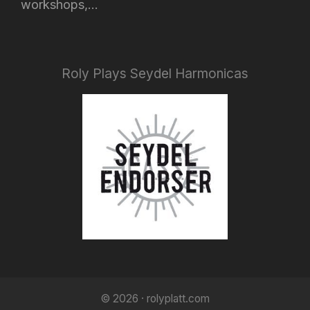
workshops,...
Roly Plays Seydel Harmonicas
© 2026 · rolyplatt.com