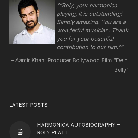
“Roly, your harmonica
playing, it is outstanding!
Simply amazing. You are a
wonderful musician. Thank
you for your beautiful
contribution to our film.”
Aamir Khan: Producer Bollywood Film “Delhi
Belly”
LATEST POSTS
HARMONICA AUTOBIOGRAPHY –
ROLY PLATT