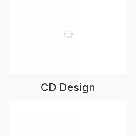
CD Design