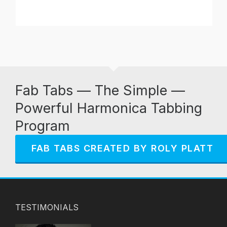
Fab Tabs — The Simple —
Powerful Harmonica Tabbing
Program
FAB TABS CREATED BY ROLY PLATT
TESTIMONIALS