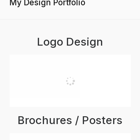
My Design Portfolio
Logo Design
Brochures / Posters