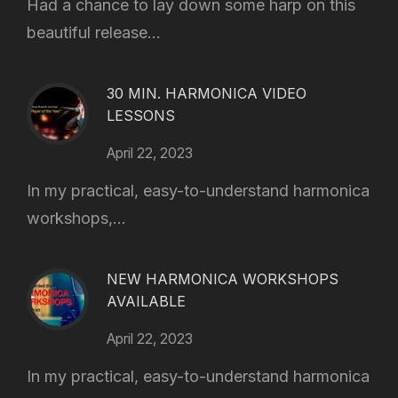
Had a chance to lay down some harp on this
beautiful release...
30 MIN. HARMONICA VIDEO
LESSONS
April 22, 2023
In my practical, easy-to-understand harmonica
workshops,...
NEW HARMONICA WORKSHOPS
AVAILABLE
April 22, 2023
In my practical, easy-to-understand harmonica