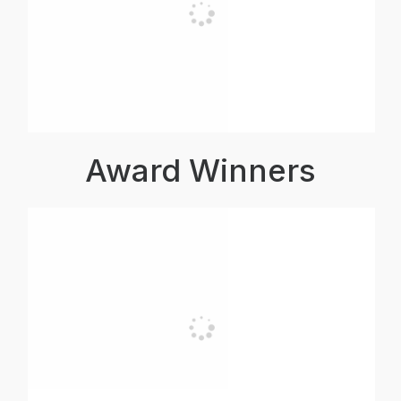
Award Winners